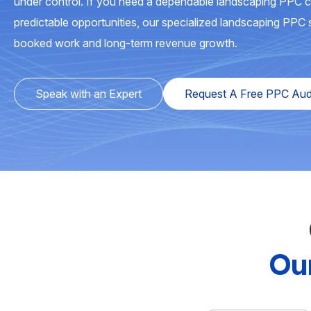
under control. If you need a dependable landscaping PPC 
predictable opportunities, our specialized landscaping PPC s
booked work and long-term revenue growth.
Speak with an Expert
Request A Free PPC Aud
Ou