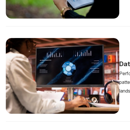
Dat
Perf
patte
land