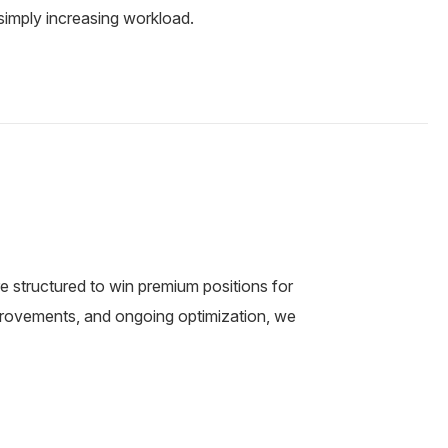
simply increasing workload.
e structured to win premium positions for
mprovements, and ongoing optimization, we