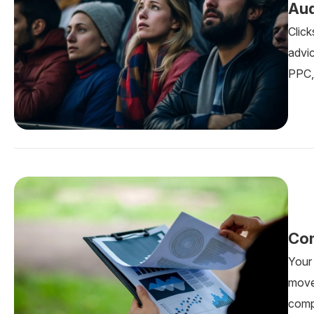
Aud
Click
advic
PPC, 
Com
Your
move
comp