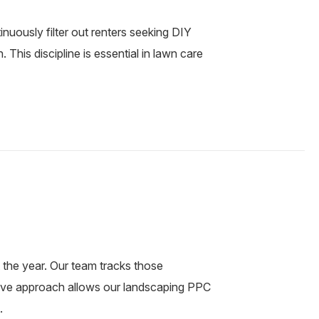
uously filter out renters seeking DIY
This discipline is essential in lawn care
the year. Our team tracks those
tive approach allows our landscaping PPC
.