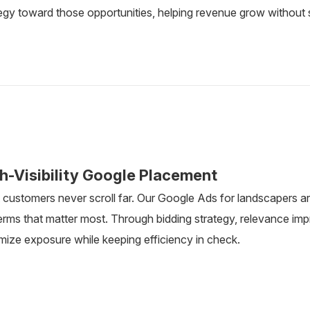
egy toward those opportunities, helping revenue grow without 
h-Visibility Google Placement
customers never scroll far. Our Google Ads for landscapers ar
terms that matter most. Through bidding strategy, relevance i
mize exposure while keeping efficiency in check.