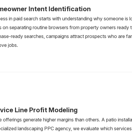
eowner Intent Identification
ess in paid search starts with understanding why someone is l
 on separating routine browsers from property owners ready to
hase-ready searches, campaigns attract prospects who are far 
ove jobs.
vice Line Profit Modeling
offerings generate higher margins than others. A patio installa
ecialized landscaping PPC agency, we evaluate which services