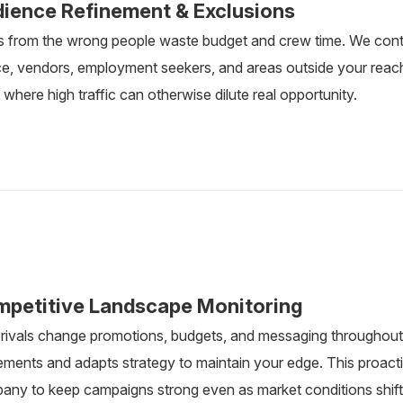
ience Refinement & Exclusions
s from the wrong people waste budget and crew time. We contin
e, vendors, employment seekers, and areas outside your reach. 
where high traffic can otherwise dilute real opportunity.
petitive Landscape Monitoring
 rivals change promotions, budgets, and messaging throughout 
ments and adapts strategy to maintain your edge. This proac
any to keep campaigns strong even as market conditions shift