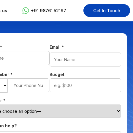
+91 98761 52197
Get In Touch
t us
e
*
Email
*
mber
*
Budget
or
*
n help?