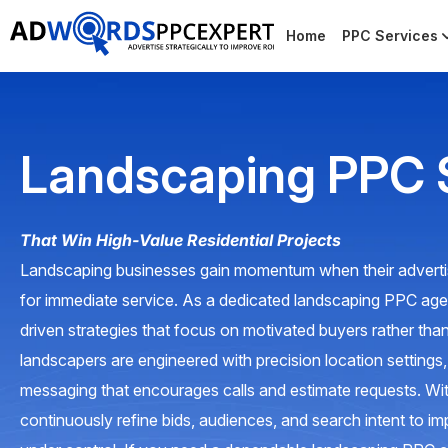
Home
PPC Services
Landscaping PPC 
That Win High-Value Residential Projects
Landscaping businesses gain momentum when their adverti
for immediate service. As a dedicated landscaping PPC a
driven strategies that focus on motivated buyers rather than
landscapers are engineered with precision location settings
messaging that encourages calls and estimate requests. 
continuously refine bids, audiences, and search intent to im