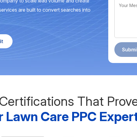
company to scale lead volume and create
ervices are built to convert searches into
it
Certifications That Prov
r Lawn Care PPC Expert