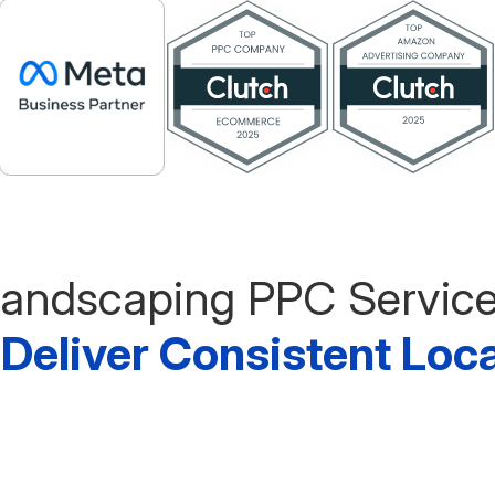
andscaping PPC Servic
o Deliver Consistent Loc