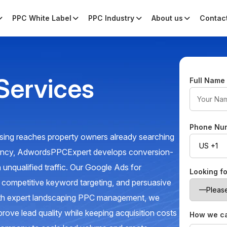
PPC White Label
PPC Industry
About us
Contac
Services
Full Nam
Phone Nu
sing reaches property owners already searching
gency, AdwordsPPCExpert develops conversion-
 unqualified traffic. Our Google Ads for
Looking f
, competitive keyword targeting, and persuasive
With expert landscaping PPC management, we
prove lead quality while keeping acquisition costs
How we ca