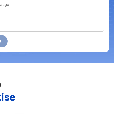
e
ise