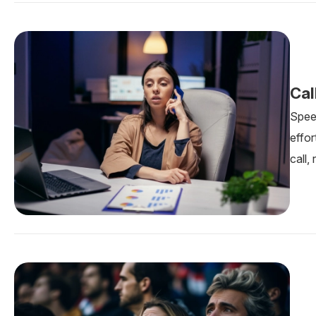
Cal
Spee
effo
call,