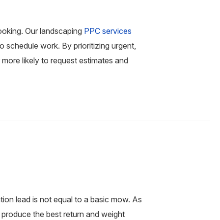
ooking. Our landscaping
PPC services
 schedule work. By prioritizing urgent,
more likely to request estimates and
tion lead is not equal to a basic mow. As
 produce the best return and weight