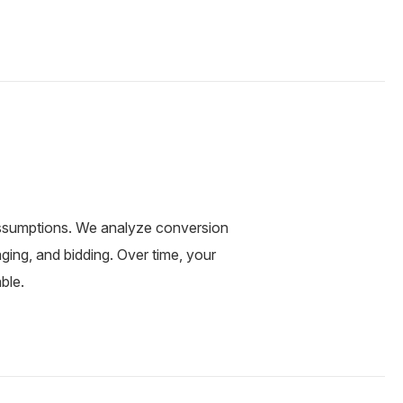
ssumptions. We analyze conversion
ging, and bidding. Over time, your
ble.