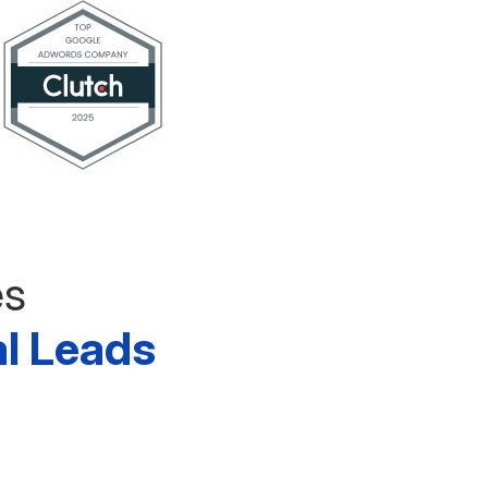
es
al Leads