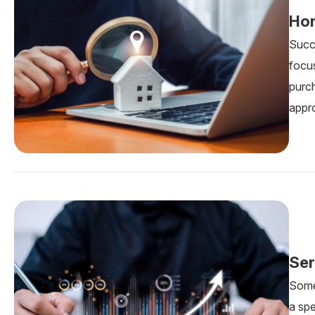
Hom
Succ
focus
purc
appr
Ser
Some 
a sp