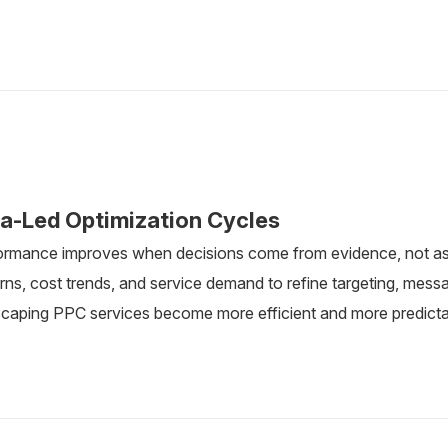
a-Led Optimization Cycles
ormance improves when decisions come from evidence, not a
rns, cost trends, and service demand to refine targeting, messa
scaping PPC services become more efficient and more predicta