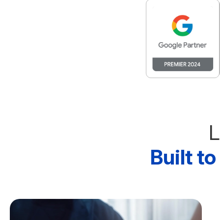
L
Built t