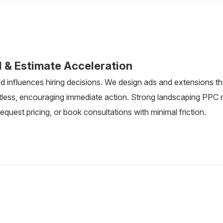
l & Estimate Acceleration
d influences hiring decisions. We design ads and extensions 
rtless, encouraging immediate action. Strong landscaping PP
 request pricing, or book consultations with minimal friction.