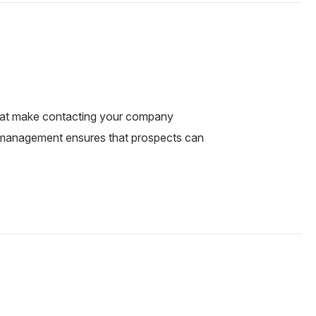
that make contacting your company
C management ensures that prospects can