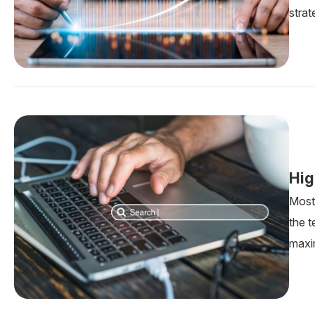
strat
Hig
Most 
the 
maxi