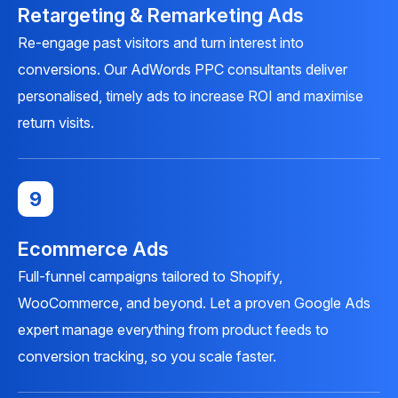
Retargeting & Remarketing Ads
Re-engage past visitors and turn interest into
conversions. Our AdWords PPC consultants deliver
personalised, timely ads to increase ROI and maximise
return visits.
9
Ecommerce Ads
Full-funnel campaigns tailored to Shopify,
WooCommerce, and beyond. Let a proven Google Ads
expert manage everything from product feeds to
conversion tracking, so you scale faster.