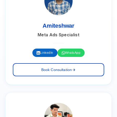
Amiteshwar
Meta Ads Specialist
LinkedIn
WhatsApp
Book Consultation