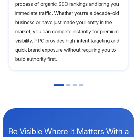
process of organic SEO rankings and bring you
immediate traffic. Whether you’re a decade-old
business or have just made your entry in the
market, you can compete instantly for premium
visibility. PPC provides high-intent targeting and
quick brand exposure without requiring you to
build authority first.
Be Visible Where It Matters With a