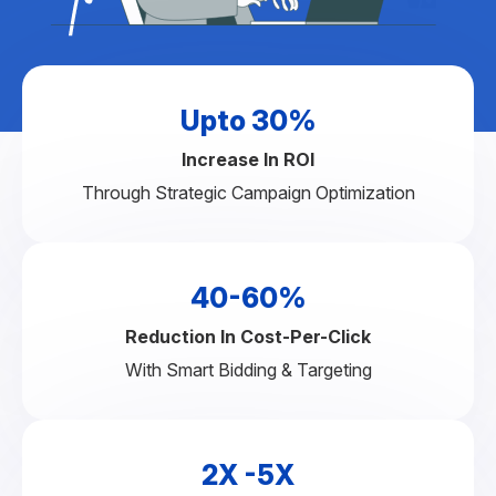
Upto 30%
Increase In ROI
Through Strategic Campaign Optimization
40-60%
Reduction In Cost-Per-Click
With Smart Bidding & Targeting
2X -5X