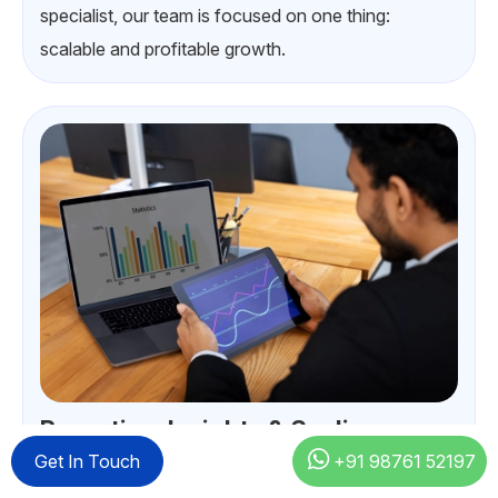
specialist, our team is focused on one thing:
scalable and profitable growth.
Reporting, Insights & Scaling
Get In Touch
+91 98761 52197
Our Google Ads experts provide weekly