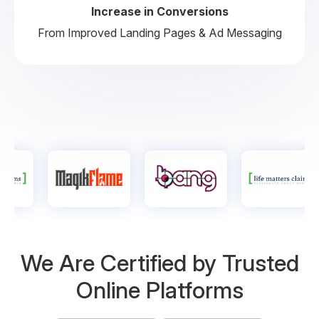
Increase in Conversions
From Improved Landing Pages & Ad Messaging
We Are Certified by
Trusted
Online Platforms