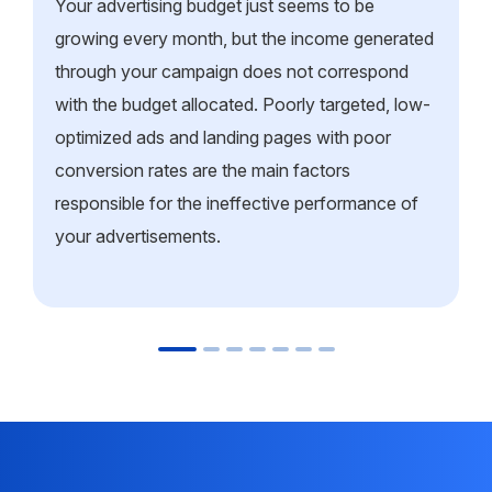
Your advertising budget just seems to be
growing every month, but the income generated
through your campaign does not correspond
with the budget allocated. Poorly targeted, low-
optimized ads and landing pages with poor
conversion rates are the main factors
responsible for the ineffective performance of
your advertisements.