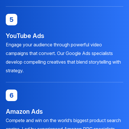
5
YouTube Ads
Engage your audience through powerful video
campaigns that convert. Our Google Ads specialists
develop compelling creatives that blend storytelling with
strategy.
6
Amazon Ads
Compete and win on the world’s biggest product search