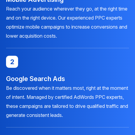
Reach your audience wherever they go, at the right time
and on the right device. Our experienced PPC experts
optimize mobile campaigns to increase conversions and
lower acquisition costs.
2
Google Search Ads
Be discovered when it matters most, right at the moment
of intent. Managed by certified AdWords PPC experts,
these campaigns are tailored to drive qualified traffic and
generate consistent leads.