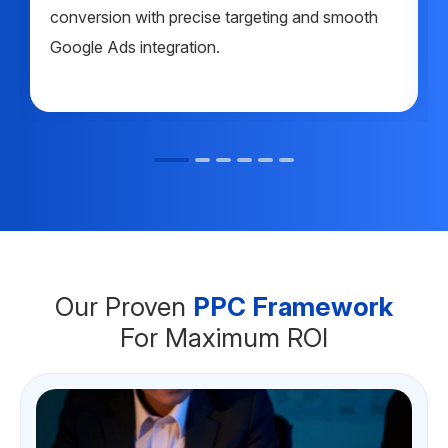
conversion with precise targeting and smooth
Google Ads integration.
Our Proven
PPC Framework
For Maximum ROI