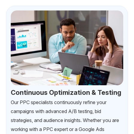
Continuous Optimization & Testing
Our PPC specialists continuously refine your
campaigns with advanced A/B testing, bid
strategies, and audience insights. Whether you are
working with a PPC expert or a Google Ads