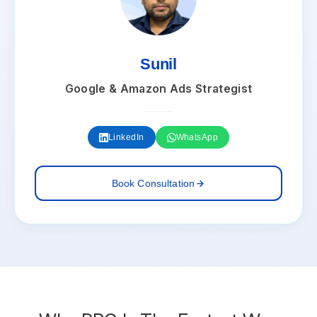
Sunil
Google & Amazon Ads Strategist
LinkedIn
WhatsApp
Book Consultation