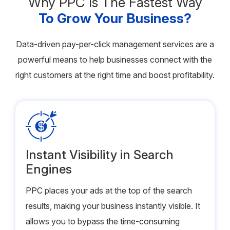
Why PPC Is The Fastest Way
To Grow Your Business?
Data-driven pay-per-click management services are a
powerful means to help businesses connect with the
right customers at the right time and boost profitability.
Instant Visibility in Search
Engines
PPC places your ads at the top of the search
results, making your business instantly visible. It
allows you to bypass the time-consuming