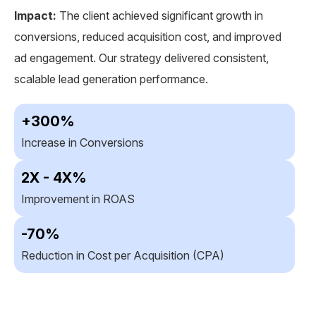
ef
Impact:
The client achieved significant growth in
conversions, reduced acquisition cost, and improved
s
Im
ad engagement. Our strategy delivered consistent,
n
ab
scalable lead generation performance.
ef
ad
+300%
co
Increase in Conversions
2X - 4X%
R
Improvement in ROAS
-70%
I
Reduction in Cost per Acquisition (CPA)
I