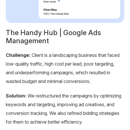
The Handy Hub | Google Ads
T
Management
Ch
Challenge:
Client is a landscaping business that faced
e
wi
low-quality traffic, high cost per lead, poor targeting,
wa
and underperforming campaigns, which resulted in
re
wasted budget and minimal conversions.
So
Solution:
We restructured the campaigns by optimizing
se
keywords and targeting, improving ad creatives, and
Ad
conversion tracking. We also refined bidding strategies
re
for them to achieve better efficiency.
pe