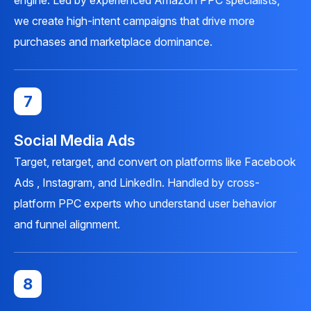
engine. Led by experienced Amazon PPC specialists,
we create high-intent campaigns that drive more
purchases and marketplace dominance.
7
Social Media Ads
Target, retarget, and convert on platforms like Facebook
Ads , Instagram, and LinkedIn. Handled by cross-
platform PPC experts who understand user behavior
and funnel alignment.
8