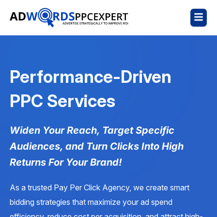
Performance-Driven
PPC Services
Widen Your Reach, Target Specific
Audiences, and Turn Clicks Into High
Returns For Your Brand!
As a trusted Pay Per Click Agency, we create smart
bidding strategies that maximize your ad spend
efficiency, reduce cost per acquisition, and attract high-