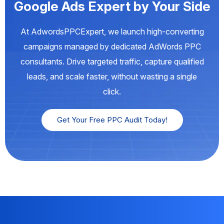
Google Ads Expert by Your Side
At AdwordsPPCExpert, we launch high-converting
campaigns managed by dedicated AdWords PPC
consultants. Drive targeted traffic, capture qualified
leads, and scale faster, without wasting a single
click.
Get Your Free PPC Audit Today!