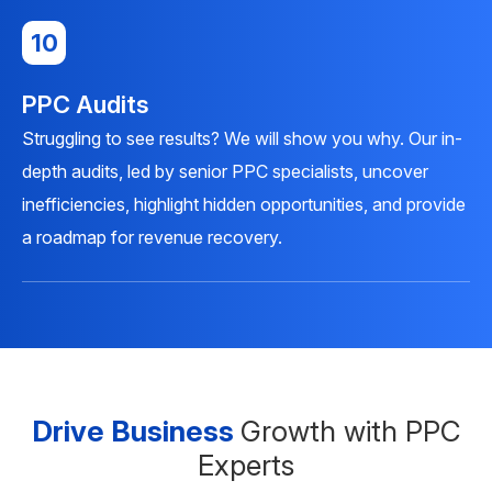
10
PPC Audits
Struggling to see results? We will show you why. Our in-
depth audits, led by senior PPC specialists, uncover
inefficiencies, highlight hidden opportunities, and provide
a roadmap for revenue recovery.
Drive Business
Growth with PPC
Experts