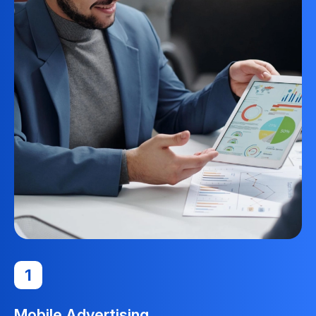
1
Mobile Advertising