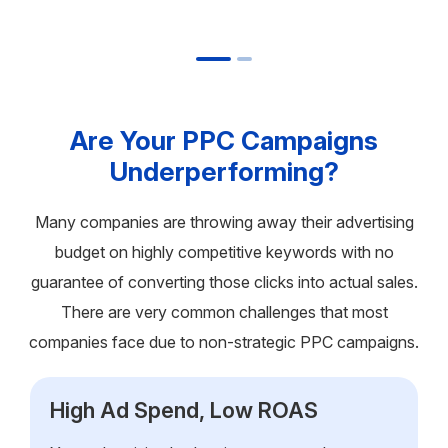
Are Your PPC Campaigns
Underperforming?
Many companies are throwing away their advertising
budget on highly competitive keywords with no
guarantee of converting those clicks into actual sales.
There are very common challenges that most
companies face due to non-strategic PPC campaigns.
High Ad Spend, Low ROAS