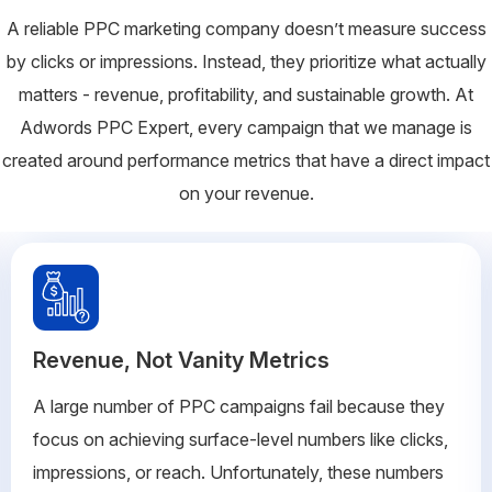
A reliable PPC marketing company doesn’t measure success
by clicks or impressions. Instead, they prioritize what actually
matters - revenue, profitability, and sustainable growth. At
Adwords PPC Expert, every campaign that we manage is
created around performance metrics that have a direct impact
on your revenue.
Revenue, Not Vanity Metrics
A large number of PPC campaigns fail because they
focus on achieving surface-level numbers like clicks,
impressions, or reach. Unfortunately, these numbers