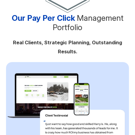
Our Pay Per Click
Management
Portfolio
Real Clients, Strategic Planning, Outstanding
Results.