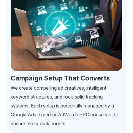
Campaign Setup That Converts
We create compelling ad creatives, intelligent
keyword structures, and rock-solid tracking
systems. Each setup is personally managed by a
Google Ads expert or AdWords PPC consultant to
ensure every click counts.