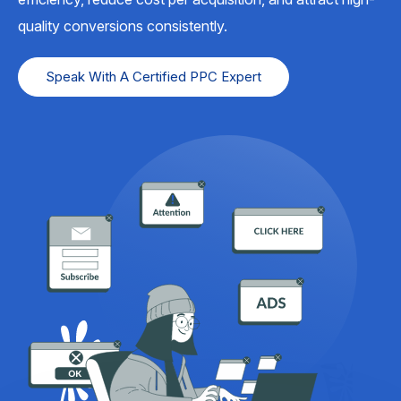
quality conversions consistently.
Speak With A Certified PPC Expert