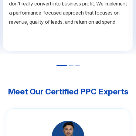
don’t really convert into business profit. We implement
a performance-focused approach that focuses on
revenue, quality of leads, and return on ad spend.
Meet Our Certified PPC Experts