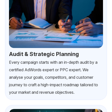
Audit & Strategic Planning
Every campaign starts with an in-depth audit by a
certified AdWords expert or PPC expert. We
analyse your goals, competitors, and customer
journey to craft a high-impact roadmap tailored to
your market and revenue objectives.