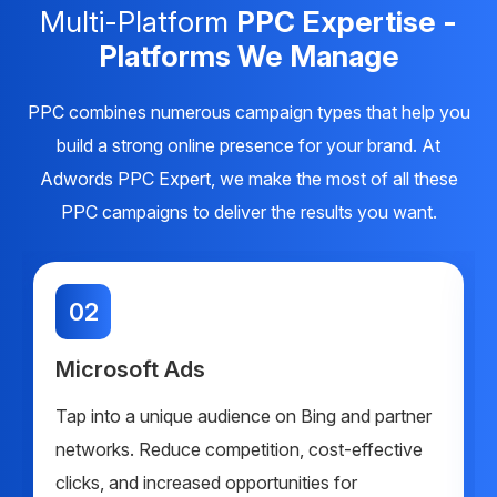
Multi-Platform
PPC Expertise -
Platforms We Manage
PPC combines numerous campaign types that help you
build a strong online presence for your brand. At
Adwords PPC Expert, we make the most of all these
PPC campaigns to deliver the results you want.
02
Microsoft Ads
Tap into a unique audience on Bing and partner
networks. Reduce competition, cost-effective
clicks, and increased opportunities for