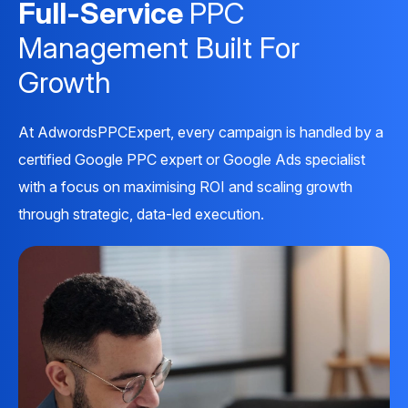
Full-Service
PPC
Management Built For
Growth
At AdwordsPPCExpert, every campaign is handled by a
certified Google PPC expert or Google Ads specialist
with a focus on maximising ROI and scaling growth
through strategic, data-led execution.