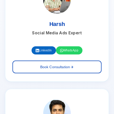
Harsh
Social Media Ads Expert
LinkedIn
WhatsApp
Book Consultation