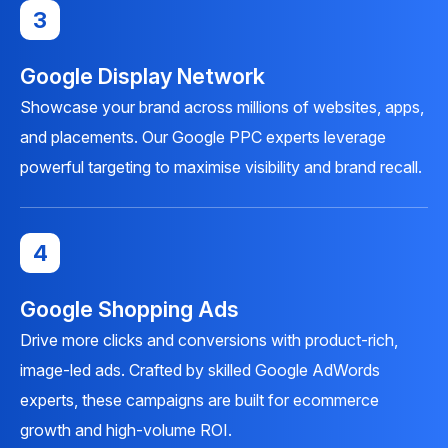
3
Google Display Network
Showcase your brand across millions of websites, apps,
and placements. Our Google PPC experts leverage
powerful targeting to maximise visibility and brand recall.
4
Google Shopping Ads
Drive more clicks and conversions with product-rich,
image-led ads. Crafted by skilled Google AdWords
experts, these campaigns are built for ecommerce
growth and high-volume ROI.