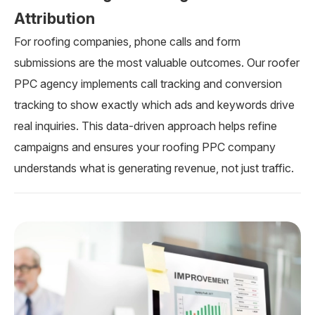
Attribution
For roofing companies, phone calls and form
submissions are the most valuable outcomes. Our roofer
PPC agency implements call tracking and conversion
tracking to show exactly which ads and keywords drive
real inquiries. This data-driven approach helps refine
campaigns and ensures your roofing PPC company
understands what is generating revenue, not just traffic.