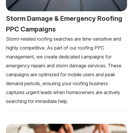
Storm Damage & Emergency Roofing
PPC Campaigns
Storm-related roofing searches are time-sensitive and
highly competitive. As part of our roofing PPC
management, we create dedicated campaigns for
emergency repairs and storm damage services. These
campaigns are optimized for mobile users and peak
demand periods, ensuring your roofing business
captures urgent leads when homeowners are actively
searching for immediate help.