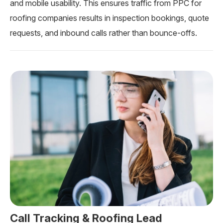
and mobile usability. This ensures traffic from PPC for
roofing companies results in inspection bookings, quote
requests, and inbound calls rather than bounce-offs.
Call Tracking & Roofing Lead