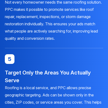
Not every homeowner needs the same roofing solution.
PPC makes it possible to promote services like roof
repair, replacement, inspections, or storm damage
restoration individually. This ensures your ads match
what people are actively searching for, improving lead
quality and conversion rates.
5
Target Only the Areas You Actually
Serve
Roofing is a local service, and PPC allows precise
geographic targeting. Ads can be shown only in the
cities, ZIP codes, or service areas you cover. This helps