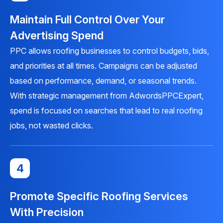
Maintain Full Control Over Your
Advertising Spend
PPC allows roofing businesses to control budgets, bids,
and priorities at all times. Campaigns can be adjusted
based on performance, demand, or seasonal trends.
With strategic management from AdwordsPPCExpert,
spend is focused on searches that lead to real roofing
jobs, not wasted clicks.
4
Promote Specific Roofing Services
With Precision