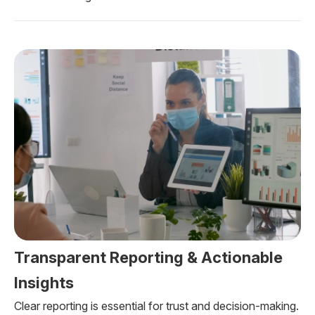
Transparent Reporting & Actionable
Insights
Clear reporting is essential for trust and decision-making.