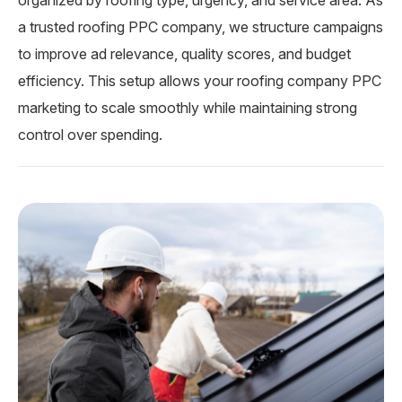
organized by roofing type, urgency, and service area. As
a trusted roofing PPC company, we structure campaigns
to improve ad relevance, quality scores, and budget
efficiency. This setup allows your roofing company PPC
marketing to scale smoothly while maintaining strong
control over spending.