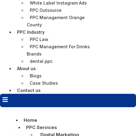
White Label Instagram Ads
PPC Outsource
PPC Management Orange
County
PPC Industry
PPC Law
PPC Management For Drinks
Brands
dental ppc
About us
Blogs
Case Studies
Contact us
Home
PPC Services
Digital Marketing