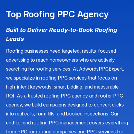
Top Roofing PPC Agency
Built to Deliver Ready-to-Book Roofing
Leads
Roofing businesses need targeted, results-focused
advertising to reach homeowners who are actively
searching for roofing services. At AdwordsPPCExpert,
we specialize in roofing PPC services that focus on
high-intent keywords, smart bidding, and measurable
ROI. As a trusted roofing PPC agency and roofer PPC
agency, we build campaigns designed to convert clicks
into real calls, form fills, and booked inspections. Our
end-to-end roofing PPC management covers everything
from PPC for roofing companies and PPC services for