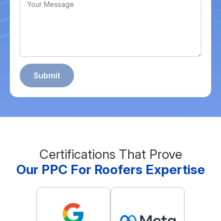
Certifications That Prove
Our PPC For Roofers Expertise