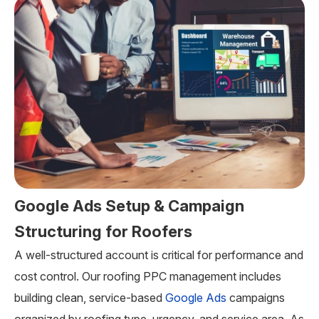
Google Ads Setup & Campaign
Structuring for Roofers
A well-structured account is critical for performance and
cost control. Our roofing PPC management includes
building clean, service-based
Google Ads
campaigns