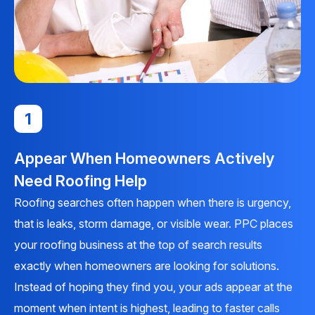
1
Appear When Homeowners Actively
Need Roofing Help
Roofing searches often happen when there is urgency,
that is leaks, storm damage, or visible wear. PPC places
your roofing business at the top of search results
exactly when homeowners are looking for solutions.
Instead of hoping they find you, your ads appear at the
moment when intent is highest, leading to faster calls