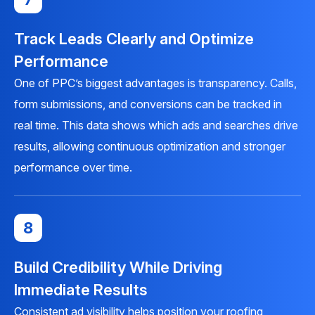
Track Leads Clearly and Optimize
Performance
One of PPC’s biggest advantages is transparency. Calls,
form submissions, and conversions can be tracked in
real time. This data shows which ads and searches drive
results, allowing continuous optimization and stronger
performance over time.
8
Build Credibility While Driving
Immediate Results
Consistent ad visibility helps position your roofing