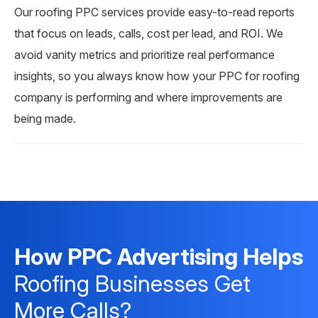
Our roofing PPC services provide easy-to-read reports
that focus on leads, calls, cost per lead, and ROI. We
avoid vanity metrics and prioritize real performance
insights, so you always know how your PPC for roofing
company is performing and where improvements are
being made.
How PPC Advertising Helps
Roofing Businesses Get
More Calls?