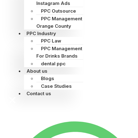
Instagram Ads
PPC Outsource
PPC Management
Orange County
PPC Industry
PPC Law
PPC Management
For Drinks Brands
dental ppc
About us
Blogs
Case Studies
Contact us