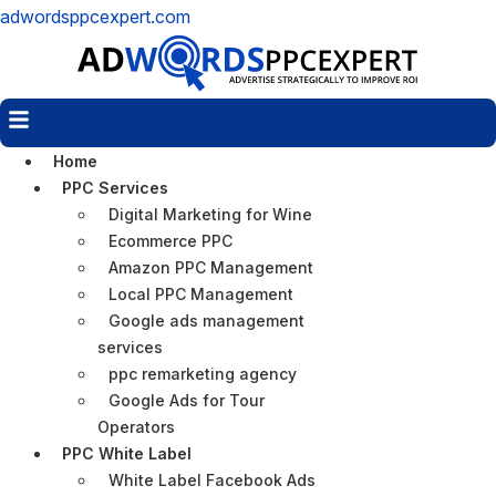
adwordsppcexpert.com
Menu
Home
PPC Services
Digital Marketing for Wine
Ecommerce PPC
Amazon PPC Management
Local PPC Management
Google ads management
services
ppc remarketing agency
Google Ads for Tour
Operators
PPC White Label
White Label Facebook Ads