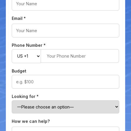
Email
*
Phone Number
*
Budget
Looking for
*
How we can help?