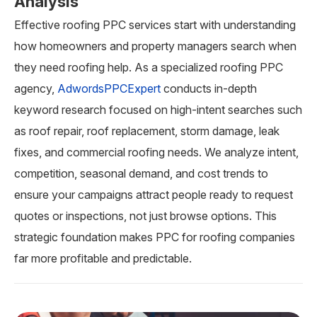
Analysis
Effective roofing PPC services start with understanding
how homeowners and property managers search when
they need roofing help. As a specialized roofing PPC
agency,
AdwordsPPCExpert
conducts in-depth
keyword research focused on high-intent searches such
as roof repair, roof replacement, storm damage, leak
fixes, and commercial roofing needs. We analyze intent,
competition, seasonal demand, and cost trends to
ensure your campaigns attract people ready to request
quotes or inspections, not just browse options. This
strategic foundation makes PPC for roofing companies
far more profitable and predictable.