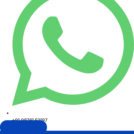
+91 98761 52197
Get In Touch