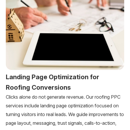
Landing Page Optimization for
Roofing Conversions
Clicks alone do not generate revenue. Our roofing PPC
services include landing page optimization focused on
turning visitors into real leads. We guide improvements to
page layout, messaging, trust signals, calls-to-action,