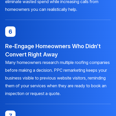
eliminate wasted spend while increasing calls from
homeowners you can realistically help.
6
Re-Engage Homeowners Who Didn’t
Convert Right Away
Many homeowners research multiple roofing companies
before making a decision.
PPC remarketing
keeps your
business visible to previous website visitors, reminding
them of your services when they are ready to book an
inspection or request a quote.
7