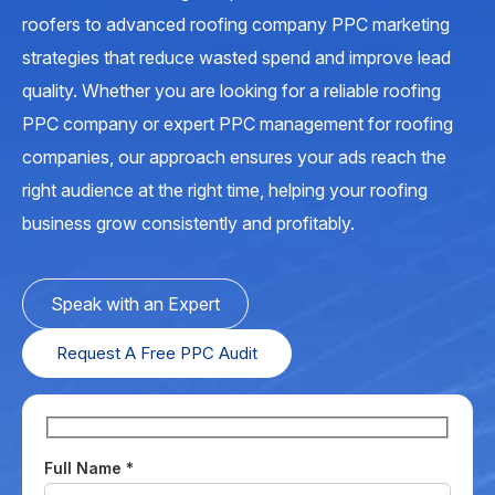
roofers to advanced roofing company PPC marketing
strategies that reduce wasted spend and improve lead
quality. Whether you are looking for a reliable roofing
PPC company or expert PPC management for roofing
companies, our approach ensures your ads reach the
right audience at the right time, helping your roofing
business grow consistently and profitably.
Speak with an Expert
Request A Free PPC Audit
Full Name
*