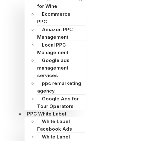
for Wine
Ecommerce
PPC
Amazon PPC
Management
Local PPC
Management
Google ads
management
services
ppc remarketing
agency
Google Ads for
Tour Operators
PPC White Label
White Label
Facebook Ads
White Label