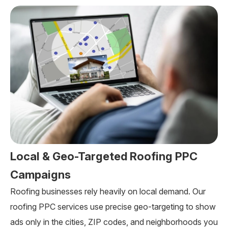
Local & Geo-Targeted Roofing PPC
Campaigns
Roofing businesses rely heavily on local demand. Our
roofing PPC services use precise geo-targeting to show
ads only in the cities, ZIP codes, and neighborhoods you