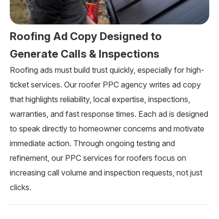
Roofing Ad Copy Designed to
Generate Calls & Inspections
Roofing ads must build trust quickly, especially for high-
ticket services. Our roofer PPC agency writes ad copy
that highlights reliability, local expertise, inspections,
warranties, and fast response times. Each ad is designed
to speak directly to homeowner concerns and motivate
immediate action. Through ongoing testing and
refinement, our PPC services for roofers focus on
increasing call volume and inspection requests, not just
clicks.