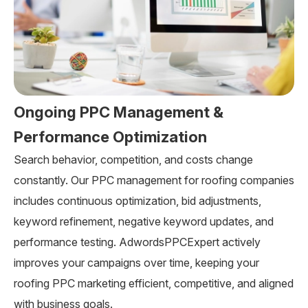
Ongoing PPC Management &
Performance Optimization
Search behavior, competition, and costs change
constantly. Our PPC management for roofing companies
includes continuous optimization, bid adjustments,
keyword refinement, negative keyword updates, and
performance testing. AdwordsPPCExpert actively
improves your campaigns over time, keeping your
roofing PPC marketing efficient, competitive, and aligned
with business goals.