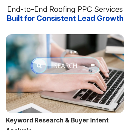
End-to-End Roofing PPC Services
Built for Consistent Lead Growth
Keyword Research & Buyer Intent