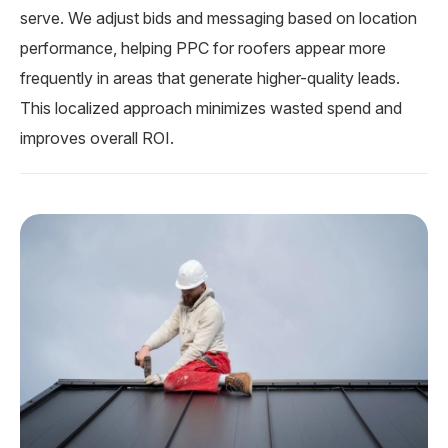
serve. We adjust bids and messaging based on location
performance, helping PPC for roofers appear more
frequently in areas that generate higher-quality leads.
This localized approach minimizes wasted spend and
improves overall ROI.