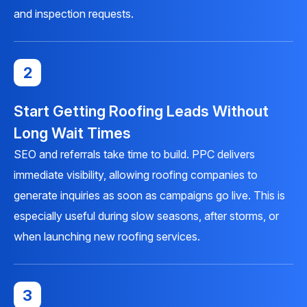
and inspection requests.
2
Start Getting Roofing Leads Without
Long Wait Times
SEO and referrals take time to build. PPC delivers
immediate visibility, allowing roofing companies to
generate inquiries as soon as campaigns go live. This is
especially useful during slow seasons, after storms, or
when launching new roofing services.
3