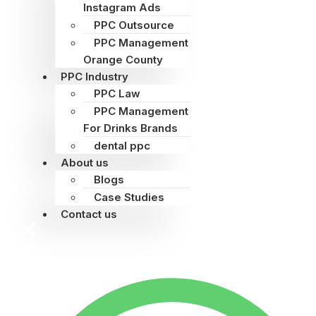
Instagram Ads
PPC Outsource
PPC Management
Orange County
PPC Industry
PPC Law
PPC Management
For Drinks Brands
dental ppc
About us
Blogs
Case Studies
Contact us