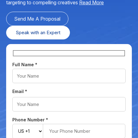
targeting to compelling creatives
Read More
Send Me A Proposal
Speak with an Expert
Full Name
*
Email
*
Phone Number
*