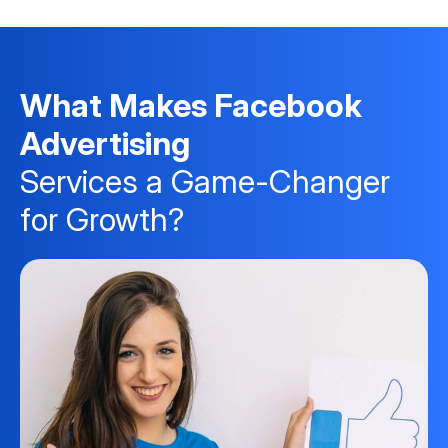
What Makes Facebook
Advertising
Services a Game-Changer
for Growth?