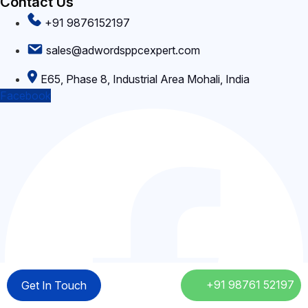
Contact Us
matched to your campaign objectives.
+91 9876152197
sales@adwordsppcexpert.com
E65, Phase 8, Industrial Area Mohali, India
Facebook
+91 98761 52197
+91 98761 52197
Get In Touch
Get In Touch