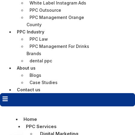
White Label Instagram Ads
PPC Outsource
PPC Management Orange
County
PPC Industry
PPC Law
PPC Management For Drinks
Brands
dental ppc
About us
Blogs
Case Studies
Contact us
Home
PPC Services
Digital Marketing