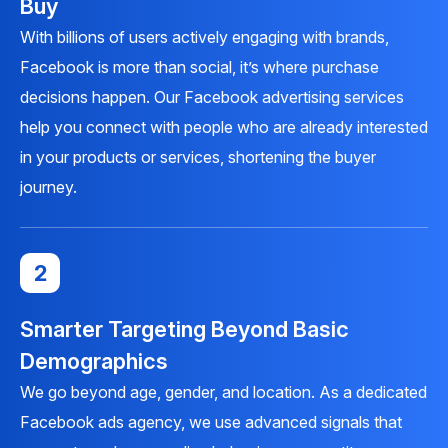
Buy
With billions of users actively engaging with brands,
Facebook is more than social, it’s where purchase
decisions happen. Our Facebook advertising services
help you connect with people who are already interested
in your products or services, shortening the buyer
journey.
2
Smarter Targeting Beyond Basic
Demographics
We go beyond age, gender, and location. As a dedicated
Facebook ads agency, we use advanced signals that