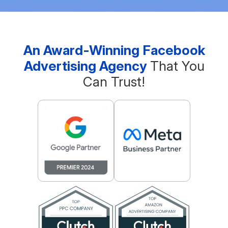
An Award-Winning Facebook
Advertising Agency
That You
Can Trust!