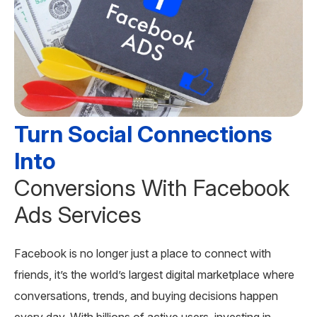
Turn Social Connections
Into
Conversions With Facebook
Ads Services
Facebook is no longer just a place to connect with
friends, it’s the world’s largest digital marketplace where
conversations, trends, and buying decisions happen
every day. With billions of active users, investing in