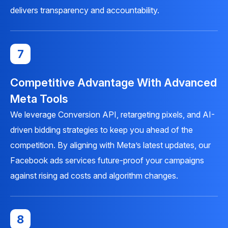
delivers transparency and accountability.
7
Competitive Advantage With Advanced
Meta Tools
We leverage Conversion API, retargeting pixels, and AI-
driven bidding strategies to keep you ahead of the
competition. By aligning with Meta’s latest updates, our
Facebook ads services future-proof your campaigns
against rising ad costs and algorithm changes.
8