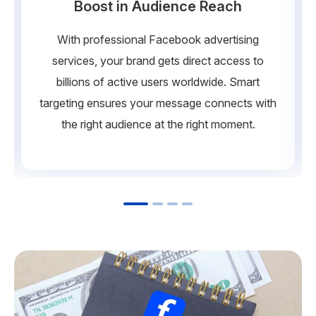
Boost in Audience Reach
With professional Facebook advertising
services, your brand gets direct access to
billions of active users worldwide. Smart
targeting ensures your message connects with
the right audience at the right moment.