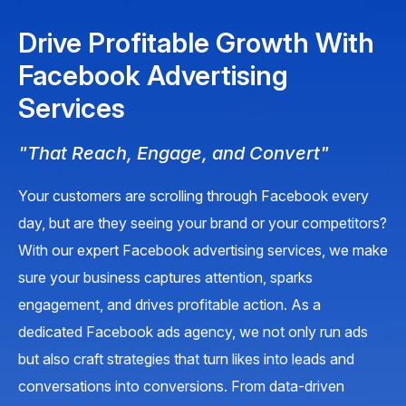
Drive Profitable Growth With
Facebook Advertising
Services
"That Reach, Engage, and Convert"
Your customers are scrolling through Facebook every
day, but are they seeing your brand or your competitors?
With our expert Facebook advertising services, we make
sure your business captures attention, sparks
engagement, and drives profitable action. As a
dedicated Facebook ads agency, we not only run ads
but also craft strategies that turn likes into leads and
conversations into conversions. From data-driven