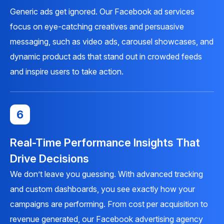
Generic ads get ignored. Our Facebook ad services
focus on eye-catching creatives and persuasive
messaging, such as video ads, carousel showcases, and
dynamic product ads that stand out in crowded feeds
and inspire users to take action.
6
Real-Time Performance Insights That
Drive Decisions
We don’t leave you guessing. With advanced tracking
and custom dashboards, you see exactly how your
campaigns are performing. From cost per acquisition to
revenue generated, our Facebook advertising agency