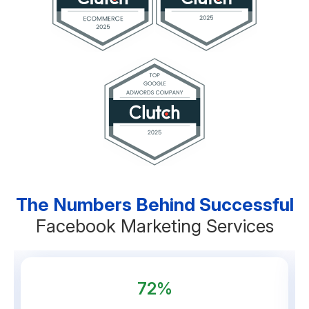
The Numbers Behind Successful
Facebook Marketing Services
72%