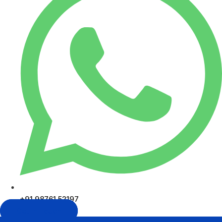
+91 98761 52197
Get In Touch