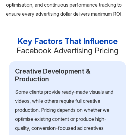
optimisation, and continuous performance tracking to
ensure every advertising dollar delivers maximum ROI.
Key Factors That Influence
Facebook Advertising Pricing
Creative Development &
Production
Some clients provide ready-made visuals and
videos, while others require full creative
production. Pricing depends on whether we
optimise existing content or produce high-
quality, conversion-focused ad creatives