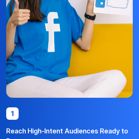
1
Reach High-Intent Audiences Ready to