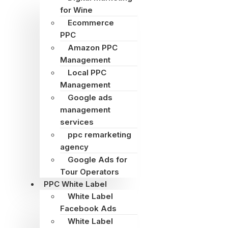
for Wine
Ecommerce
PPC
Amazon PPC
Management
Local PPC
Management
Google ads
management
services
ppc remarketing
agency
Google Ads for
Tour Operators
PPC White Label
White Label
Facebook Ads
White Label