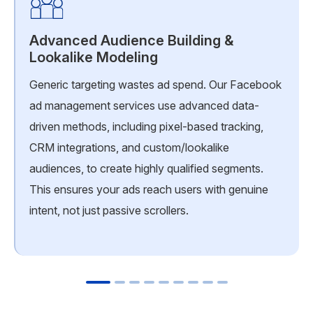
Advanced Audience Building &
Lookalike Modeling
Generic targeting wastes ad spend. Our Facebook
ad management services use advanced data-
driven methods, including pixel-based tracking,
CRM integrations, and custom/lookalike
audiences, to create highly qualified segments.
This ensures your ads reach users with genuine
intent, not just passive scrollers.