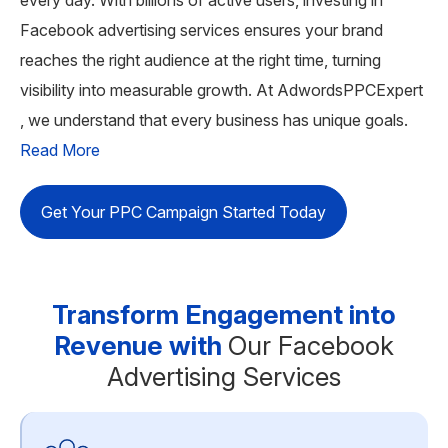
Facebook advertising services ensures your brand
reaches the right audience at the right time, turning
visibility into measurable growth. At AdwordsPPCExpert
, we understand that every business has unique goals.
Read More
Get Your PPC Campaign Started Today
Transform Engagement into
Revenue with
Our Facebook
Advertising Services