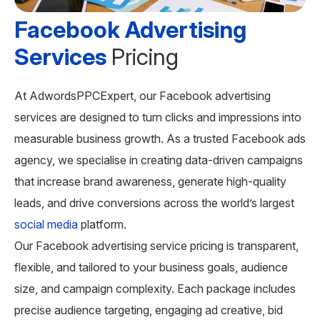
Facebook Advertising
Services
Pricing
At AdwordsPPCExpert, our Facebook advertising
services are designed to turn clicks and impressions into
measurable business growth. As a trusted Facebook ads
agency, we specialise in creating data-driven campaigns
that increase brand awareness, generate high-quality
leads, and drive conversions across the world’s largest
social media
platform.
Our Facebook advertising service pricing is transparent,
flexible, and tailored to your business goals, audience
size, and campaign complexity. Each package includes
precise audience targeting, engaging ad creative, bid