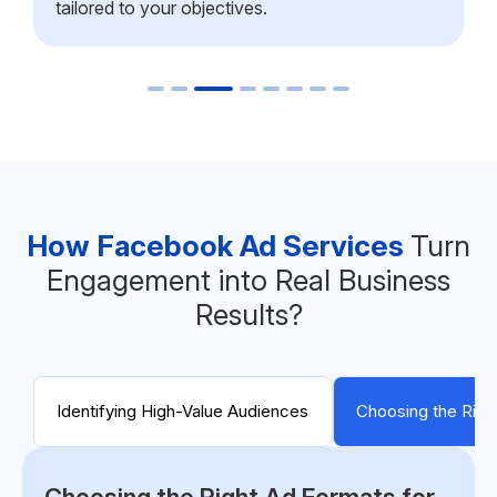
tailored to your objectives.
How Facebook Ad Services
Turn
Engagement into Real Business
Results?
Identifying High-Value Audiences
Choosing the Righ