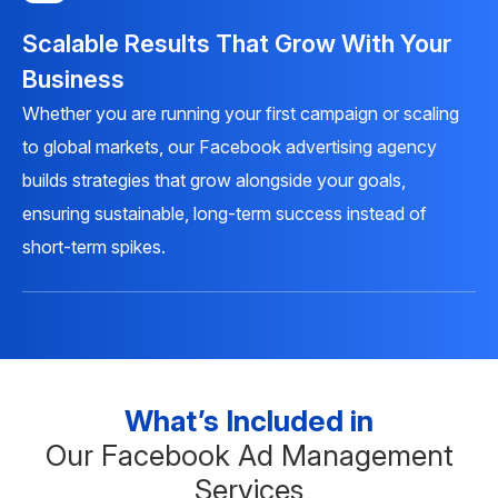
Scalable Results That Grow With Your
Business
Whether you are running your first campaign or scaling
to global markets, our Facebook advertising agency
builds strategies that grow alongside your goals,
ensuring sustainable, long-term success instead of
short-term spikes.
What’s Included in
Our Facebook Ad Management
Services