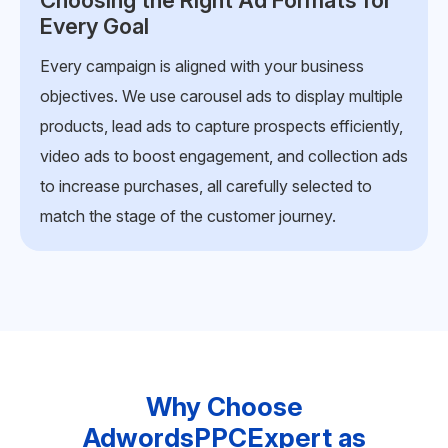
Creating Data-Driven, Engaging
Creatives
Our team develops compelling visuals, headlines,
and copy backed by audience insights and trend
analysis. Each ad is designed to capture attention
within seconds, keep users engaged, and drive
actions that matter, such as clicks, sign-ups, or
purchases.
Why Choose
AdwordsPPCExpert as