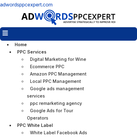
adwordsppcexpert.com
Menu
Home
PPC Services
Digital Marketing for Wine
Ecommerce PPC
Amazon PPC Management
Local PPC Management
Google ads management
services
ppc remarketing agency
Google Ads for Tour
Operators
PPC White Label
White Label Facebook Ads