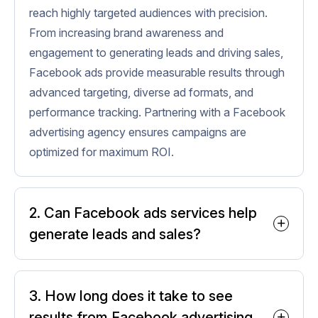
reach highly targeted audiences with precision.
From increasing brand awareness and
engagement to generating leads and driving sales,
Facebook ads provide measurable results through
advanced targeting, diverse ad formats, and
performance tracking. Partnering with a Facebook
advertising agency ensures campaigns are
optimized for maximum ROI.
2. Can Facebook ads services help
generate leads and sales?
Absolutely. Facebook ads services are
designed to reach the right audience
3. How long does it take to see
with the right message. Using
results from Facebook advertising