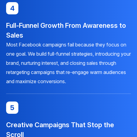
4
Full-Funnel Growth From Awareness to
Sales
Most Facebook campaigns fail because they focus on
one goal. We build full-funnel strategies, introducing your
brand, nurturing interest, and closing sales through
retargeting campaigns that re-engage warm audiences
and maximize conversions.
5
Creative Campaigns That Stop the
Scroll