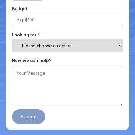
Budget
Looking for
*
How we can help?