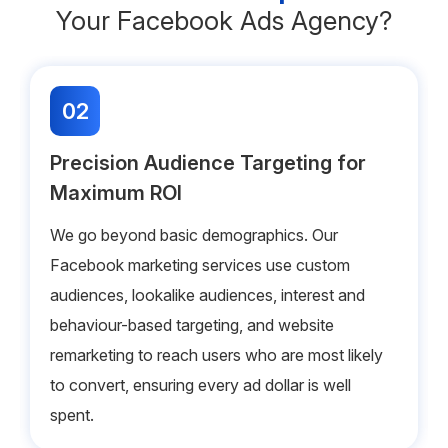
Your Facebook Ads Agency?
02
Precision Audience Targeting for
Maximum ROI
We go beyond basic demographics. Our
Facebook marketing services use custom
audiences, lookalike audiences, interest and
behaviour-based targeting, and website
remarketing to reach users who are most likely
to convert, ensuring every ad dollar is well
spent.