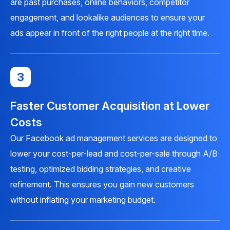
are past purchases, online behaviors, competitor
engagement, and lookalike audiences to ensure your
ads appear in front of the right people at the right time.
3
Faster Customer Acquisition at Lower
Costs
Our Facebook ad management services are designed to
lower your cost-per-lead and cost-per-sale through A/B
testing, optimized bidding strategies, and creative
refinement. This ensures you gain new customers
without inflating your marketing budget.