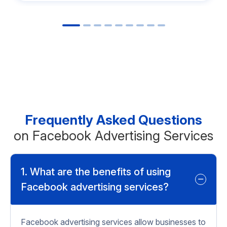
Frequently Asked Questions
on Facebook Advertising Services
1. What are the benefits of using
Facebook advertising services?
Facebook advertising services allow businesses to