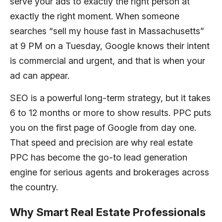
serve your ads to exactly the right person at
exactly the right moment. When someone
searches “sell my house fast in Massachusetts”
at 9 PM on a Tuesday, Google knows their intent
is commercial and urgent, and that is when your
ad can appear.
SEO is a powerful long-term strategy, but it takes
6 to 12 months or more to show results. PPC puts
you on the first page of Google from day one.
That speed and precision are why real estate
PPC has become the go-to lead generation
engine for serious agents and brokerages across
the country.
Why Smart Real Estate Professionals