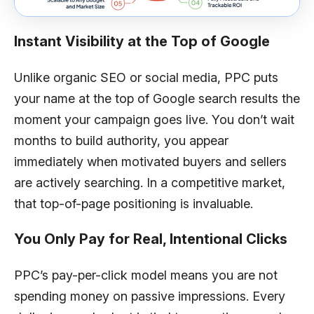
Instant Visibility at the Top of Google
Unlike organic SEO or social media, PPC puts
your name at the top of Google search results the
moment your campaign goes live. You don’t wait
months to build authority, you appear
immediately when motivated buyers and sellers
are actively searching. In a competitive market,
that top-of-page positioning is invaluable.
You Only Pay for Real, Intentional Clicks
PPC’s pay-per-click model means you are not
spending money on passive impressions. Every