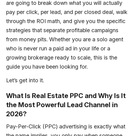
are going to break down what you will actually
pay per click, per lead, and per closed deal, walk
through the ROI math, and give you the specific
strategies that separate profitable campaigns
from money pits. Whether you are a solo agent
who is never run a paid ad in your life or a
growing brokerage ready to scale, this is the
guide you have been looking for.
Let’s get into it.
What Is Real Estate PPC and Why Is It
the Most Powerful Lead Channel in
2026?
Pay-Per-Click (PPC) advertising is exactly what
the name implies, you only pay when someone