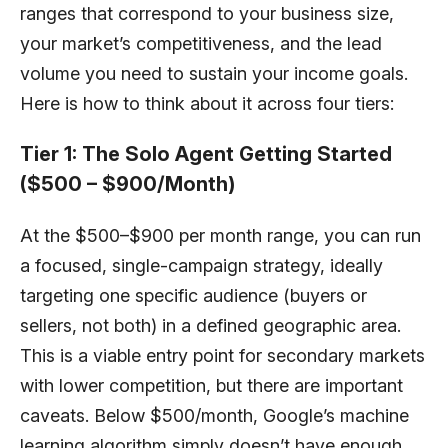
ranges that correspond to your business size,
your market’s competitiveness, and the lead
volume you need to sustain your income goals.
Here is how to think about it across four tiers:
Tier 1: The Solo Agent Getting Started
($500 – $900/Month)
At the $500–$900 per month range, you can run
a focused, single-campaign strategy, ideally
targeting one specific audience (buyers or
sellers, not both) in a defined geographic area.
This is a viable entry point for secondary markets
with lower competition, but there are important
caveats. Below $500/month, Google’s machine
learning algorithm simply doesn’t have enough