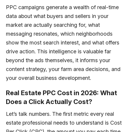
PPC campaigns generate a wealth of real-time
data about what buyers and sellers in your
market are actually searching for, what
messaging resonates, which neighborhoods
show the most search interest, and what offers
drive action. This intelligence is valuable far
beyond the ads themselves, it informs your
content strategy, your farm area decisions, and
your overall business development.
Real Estate PPC Cost in 2026: What
Does a Click Actually Cost?
Let’s talk numbers. The first metric every real
estate professional needs to understand is Cost
Per Click (CPC), the amount you pay each time