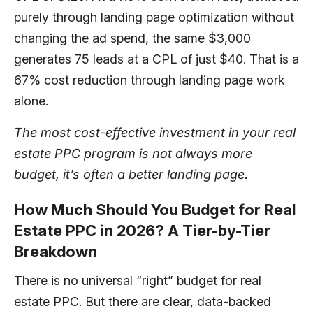
purely through landing page optimization without
changing the ad spend, the same $3,000
generates 75 leads at a CPL of just $40. That is a
67% cost reduction through landing page work
alone.
The most cost-effective investment in your real
estate PPC program is not always more
budget, it’s often a better landing page.
How Much Should You Budget for Real
Estate PPC in 2026? A Tier-by-Tier
Breakdown
There is no universal “right” budget for real
estate PPC. But there are clear, data-backed