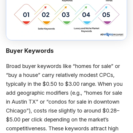
Buyer Keywords
Broad buyer keywords like “homes for sale” or
“buy a house” carry relatively modest CPCs,
typically in the $0.50 to $3.00 range. When you
add geographic modifiers (e.g., “homes for sale
in Austin TX” or “condos for sale in downtown
Chicago”), costs rise slightly to around $0.28–
$5.00 per click depending on the market’s
competitiveness. These keywords attract high