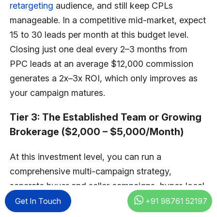
retargeting
audience, and still keep CPLs
manageable. In a competitive mid-market, expect
15 to 30 leads per month at this budget level.
Closing just one deal every 2–3 months from
PPC leads at an average $12,000 commission
generates a 2x–3x ROI, which only improves as
your campaign matures.
Tier 3: The Established Team or Growing
Brokerage ($2,000 – $5,000/Month)
At this investment level, you can run a
comprehensive multi-campaign strategy,
separate buyer and seller campaigns, hyper-local
neighborhood targeting, retargeting to warm
Get In Touch
+91 98761 52197
audiences, and seasonal budget adjustments for