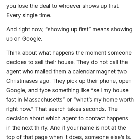
you lose the deal to whoever shows up first.
Every single time.
And right now, “showing up first” means showing
up on Google.
Think about what happens the moment someone
decides to sell their house. They do not call the
agent who mailed them a calendar magnet two
Christmases ago. They pick up their phone, open
Google, and type something like “sell my house
fast in Massachusetts” or “what’s my home worth
right now.” That search takes seconds. The
decision about which agent to contact happens
in the next thirty. And if your name is not at the
top of that page when it does, someone else’s is.