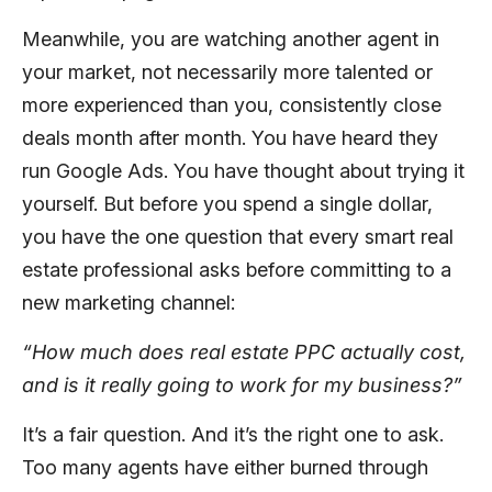
Meanwhile, you are watching another agent in
your market, not necessarily more talented or
more experienced than you, consistently close
deals month after month. You have heard they
run Google Ads. You have thought about trying it
yourself. But before you spend a single dollar,
you have the one question that every smart real
estate professional asks before committing to a
new marketing channel:
“How much does real estate PPC actually cost,
and is it really going to work for my business?”
It’s a fair question. And it’s the right one to ask.
Too many agents have either burned through