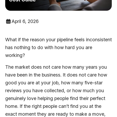
April 6, 2026
What if the reason your pipeline feels inconsistent
has nothing to do with how hard you are
working?
The market does not care how many years you
have been in the business. It does not care how
good you are at your job, how many five-star
reviews you have collected, or how much you
genuinely love helping people find their perfect
home. If the right people can’t find you at the
exact moment they are ready to make a move,