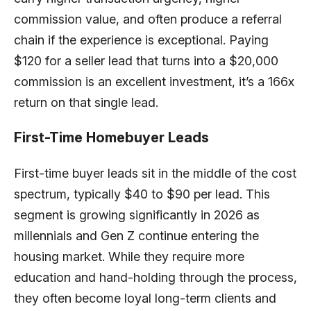
commission value, and often produce a referral
chain if the experience is exceptional. Paying
$120 for a seller lead that turns into a $20,000
commission is an excellent investment, it’s a 166x
return on that single lead.
First-Time Homebuyer Leads
First-time buyer leads sit in the middle of the cost
spectrum, typically $40 to $90 per lead. This
segment is growing significantly in 2026 as
millennials and Gen Z continue entering the
housing market. While they require more
education and hand-holding through the process,
they often become loyal long-term clients and