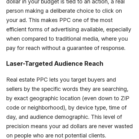
dollar in your budget is tied to an action, a real
person making a deliberate choice to click on
your ad. This makes PPC one of the most
efficient forms of advertising available, especially
when compared to traditional media, where you
pay for reach without a guarantee of response.
Laser-Targeted Audience Reach
Real estate PPC lets you target buyers and
sellers by the specific words they are searching,
by exact geographic location (even down to ZIP
code or neighborhood), by device type, time of
day, and audience demographic. This level of
precision means your ad dollars are never wasted
on people who are not potential clients.