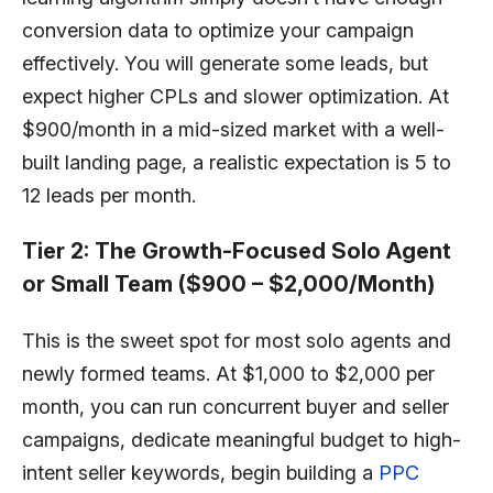
conversion data to optimize your campaign
effectively. You will generate some leads, but
expect higher CPLs and slower optimization. At
$900/month in a mid-sized market with a well-
built landing page, a realistic expectation is 5 to
12 leads per month.
Tier 2: The Growth-Focused Solo Agent
or Small Team ($900 – $2,000/Month)
This is the sweet spot for most solo agents and
newly formed teams. At $1,000 to $2,000 per
month, you can run concurrent buyer and seller
campaigns, dedicate meaningful budget to high-
intent seller keywords, begin building a
PPC