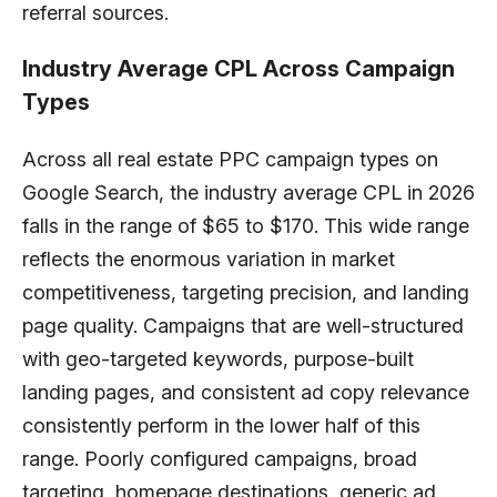
referral sources.
Industry Average CPL Across Campaign
Types
Across all real estate PPC campaign types on
Google Search, the industry average CPL in 2026
falls in the range of $65 to $170. This wide range
reflects the enormous variation in market
competitiveness, targeting precision, and landing
page quality. Campaigns that are well-structured
with geo-targeted keywords, purpose-built
landing pages, and consistent ad copy relevance
consistently perform in the lower half of this
range. Poorly configured campaigns, broad
targeting, homepage destinations, generic ad