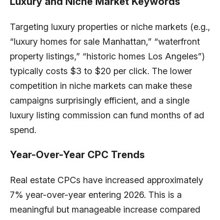
Luxury and Niche Market Keywords
Targeting luxury properties or niche markets (e.g.,
“luxury homes for sale Manhattan,” “waterfront
property listings,” “historic homes Los Angeles”)
typically costs $3 to $20 per click. The lower
competition in niche markets can make these
campaigns surprisingly efficient, and a single
luxury listing commission can fund months of ad
spend.
Year-Over-Year CPC Trends
Real estate CPCs have increased approximately
7% year-over-year entering 2026. This is a
meaningful but manageable increase compared