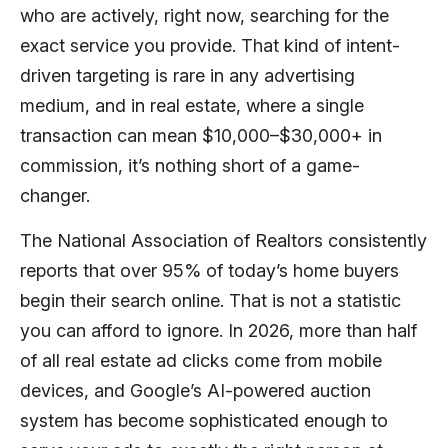
who are actively, right now, searching for the
exact service you provide. That kind of intent-
driven targeting is rare in any advertising
medium, and in real estate, where a single
transaction can mean $10,000–$30,000+ in
commission, it’s nothing short of a game-
changer.
The National Association of Realtors consistently
reports that over 95% of today’s home buyers
begin their search online. That is not a statistic
you can afford to ignore. In 2026, more than half
of all real estate ad clicks come from mobile
devices, and Google’s AI-powered auction
system has become sophisticated enough to