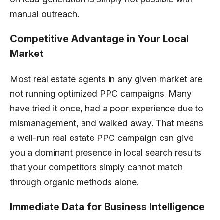
manual outreach.
Competitive Advantage in Your Local
Market
Most real estate agents in any given market are
not running optimized PPC campaigns. Many
have tried it once, had a poor experience due to
mismanagement, and walked away. That means
a well-run real estate PPC campaign can give
you a dominant presence in local search results
that your competitors simply cannot match
through organic methods alone.
Immediate Data for Business Intelligence