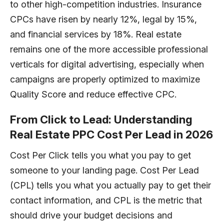
to other high-competition industries. Insurance
CPCs have risen by nearly 12%, legal by 15%,
and financial services by 18%. Real estate
remains one of the more accessible professional
verticals for digital advertising, especially when
campaigns are properly optimized to maximize
Quality Score and reduce effective CPC.
From Click to Lead: Understanding
Real Estate PPC Cost Per Lead in 2026
Cost Per Click tells you what you pay to get
someone to your landing page. Cost Per Lead
(CPL) tells you what you actually pay to get their
contact information, and CPL is the metric that
should drive your budget decisions and