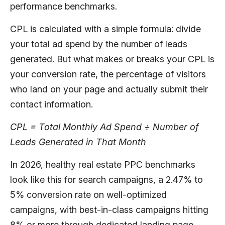
performance benchmarks.
CPL is calculated with a simple formula: divide
your total ad spend by the number of leads
generated. But what makes or breaks your CPL is
your conversion rate, the percentage of visitors
who land on your page and actually submit their
contact information.
CPL = Total Monthly Ad Spend ÷ Number of
Leads Generated in That Month
In 2026, healthy real estate PPC benchmarks
look like this for search campaigns, a 2.47% to
5% conversion rate on well-optimized
campaigns, with best-in-class campaigns hitting
8% or more through dedicated landing page