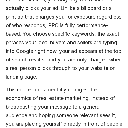
actually clicks your ad. Unlike a billboard or a
print ad that charges you for exposure regardless
of who responds, PPC is fully performance-
based. You choose specific keywords, the exact
phrases your ideal buyers and sellers are typing
into Google right now, your ad appears at the top
of search results, and you are only charged when
a real person clicks through to your website or
landing page.
This model fundamentally changes the
economics of real estate marketing. Instead of
broadcasting your message to a general
audience and hoping someone relevant sees it,
you are placing yourself directly in front of people