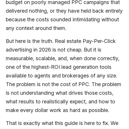
budget on poorly managed PPC campaigns that
delivered nothing, or they have held back entirely
because the costs sounded intimidating without
any context around them.
But here is the truth. Real estate Pay-Per-Click
advertising in 2026 is not cheap. But it is
measurable, scalable, and, when done correctly,
one of the highest-ROI lead generation tools
available to agents and brokerages of any size.
The problem is not the cost of PPC. The problem
is not understanding what drives those costs,
what results to realistically expect, and how to
make every dollar work as hard as possible.
That is exactly what this guide is here to fix. We