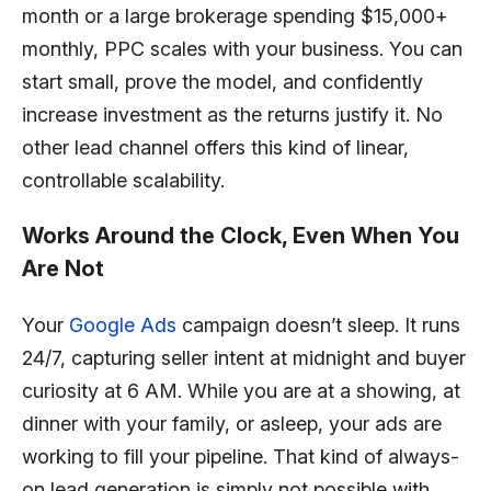
month or a large brokerage spending $15,000+
monthly, PPC scales with your business. You can
start small, prove the model, and confidently
increase investment as the returns justify it. No
other lead channel offers this kind of linear,
controllable scalability.
Works Around the Clock, Even When You
Are Not
Your
Google Ads
campaign doesn’t sleep. It runs
24/7, capturing seller intent at midnight and buyer
curiosity at 6 AM. While you are at a showing, at
dinner with your family, or asleep, your ads are
working to fill your pipeline. That kind of always-
on lead generation is simply not possible with