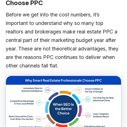
Choose PPC
Before we get into the cost numbers, it’s
important to understand why so many top
realtors and brokerages make real estate PPC a
central part of their marketing budget year after
year. These are not theoretical advantages, they
are the reasons PPC continues to deliver when
other channels fall flat.