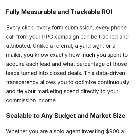
Fully Measurable and Trackable ROI
Every click, every form submission, every phone
call from your PPC campaign can be tracked and
attributed. Unlike a referral, a yard sign, or a
mailer, you know exactly how much you spent to
acquire each lead and what percentage of those
leads turned into closed deals. This data-driven
transparency allows you to optimize continuously
and tie your marketing spend directly to your
commission income.
Scalable to Any Budget and Market Size
Whether you are a solo agent investing $900 a