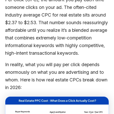
someone clicks on your ad. The often-cited
industry average CPC for real estate sits around
$2.37 to $2.53. That number sounds reassuringly
affordable until you realize it’s a blended average
that combines extremely low-competition
informational keywords with highly competitive,
high-intent transactional keywords.
In reality, what you will pay per click depends
enormously on what you are advertising and to
whom. Here is how real estate CPCs break down
in 2026: