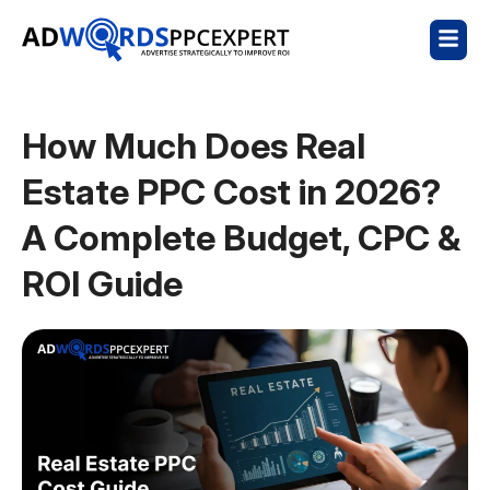
How Much Does Real
Estate PPC Cost in 2026?
A Complete Budget, CPC &
ROI Guide