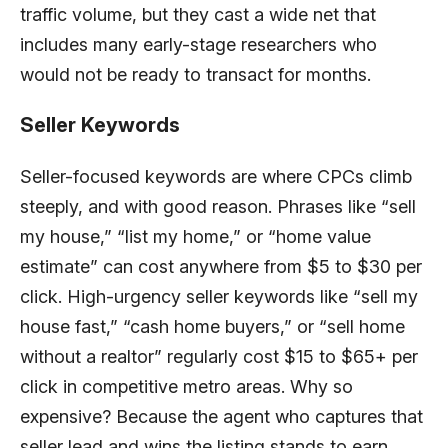
traffic volume, but they cast a wide net that
includes many early-stage researchers who
would not be ready to transact for months.
Seller Keywords
Seller-focused keywords are where CPCs climb
steeply, and with good reason. Phrases like “sell
my house,” “list my home,” or “home value
estimate” can cost anywhere from $5 to $30 per
click. High-urgency seller keywords like “sell my
house fast,” “cash home buyers,” or “sell home
without a realtor” regularly cost $15 to $65+ per
click in competitive metro areas. Why so
expensive? Because the agent who captures that
seller lead and wins the listing stands to earn