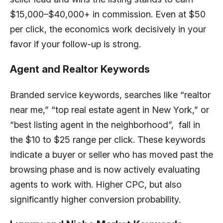
$15,000–$40,000+ in commission. Even at $50
per click, the economics work decisively in your
favor if your follow-up is strong.
Agent and Realtor Keywords
Branded service keywords, searches like “realtor
near me,” “top real estate agent in New York,” or
“best listing agent in the neighborhood”, fall in
the $10 to $25 range per click. These keywords
indicate a buyer or seller who has moved past the
browsing phase and is now actively evaluating
agents to work with. Higher CPC, but also
significantly higher conversion probability.