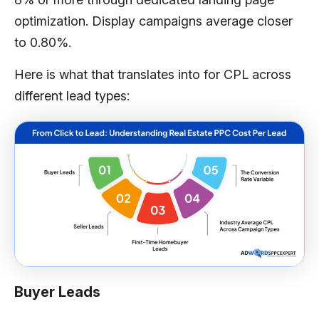
optimization. Display campaigns average closer
to 0.80%.
Here is what that translates into for CPL across
different lead types:
Buyer Leads