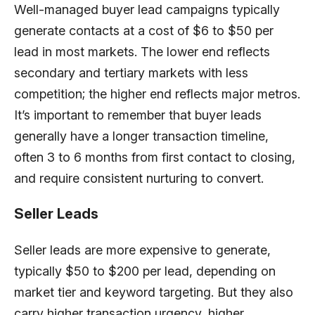
Well-managed buyer lead campaigns typically
generate contacts at a cost of $6 to $50 per
lead in most markets. The lower end reflects
secondary and tertiary markets with less
competition; the higher end reflects major metros.
It’s important to remember that buyer leads
generally have a longer transaction timeline,
often 3 to 6 months from first contact to closing,
and require consistent nurturing to convert.
Seller Leads
Seller leads are more expensive to generate,
typically $50 to $200 per lead, depending on
market tier and keyword targeting. But they also
carry higher transaction urgency, higher