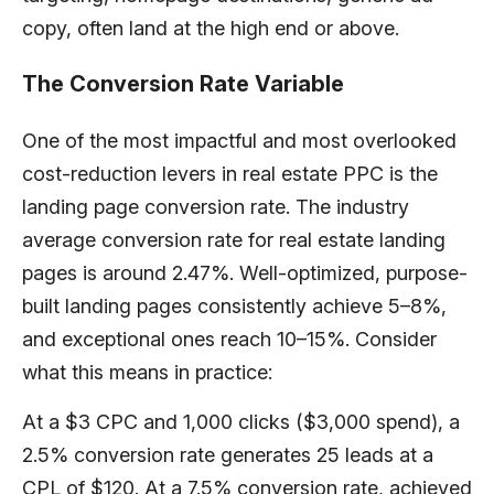
copy, often land at the high end or above.
The Conversion Rate Variable
One of the most impactful and most overlooked
cost-reduction levers in real estate PPC is the
landing page conversion rate. The industry
average conversion rate for real estate landing
pages is around 2.47%. Well-optimized, purpose-
built landing pages consistently achieve 5–8%,
and exceptional ones reach 10–15%. Consider
what this means in practice:
At a $3 CPC and 1,000 clicks ($3,000 spend), a
2.5% conversion rate generates 25 leads at a
CPL of $120. At a 7.5% conversion rate, achieved