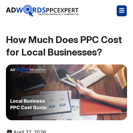
How Much Does PPC Cost
for Local Businesses?
April 27, 2026