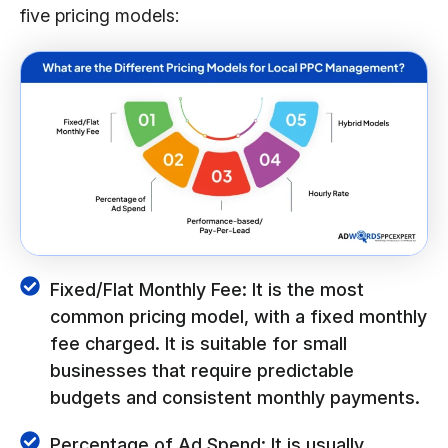
five pricing models:
Fixed/Flat Monthly Fee: It is the most
common pricing model, with a fixed monthly
fee charged. It is suitable for small
businesses that require predictable
budgets and consistent monthly payments.
Percentage of Ad Spend: It is usually