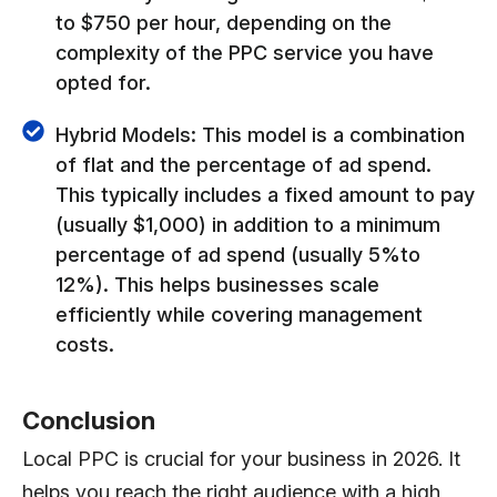
to $750 per hour, depending on the
complexity of the PPC service you have
opted for.
Hybrid Models: This model is a combination
of flat and the percentage of ad spend.
This typically includes a fixed amount to pay
(usually $1,000) in addition to a minimum
percentage of ad spend (usually 5%to
12%). This helps businesses scale
efficiently while covering management
costs.
Conclusion
Local PPC is crucial for your business in 2026. It
helps you reach the right audience with a high