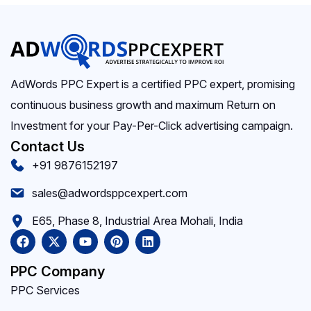
AdWords PPC Expert is a certified PPC expert, promising
continuous business growth and maximum Return on
Investment for your Pay-Per-Click advertising campaign.
Contact Us
+91 9876152197
sales@adwordsppcexpert.com
E65, Phase 8, Industrial Area Mohali, India
PPC Company
PPC Services