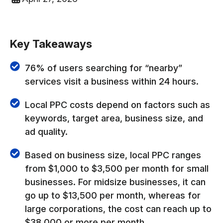
Key Takeaways
76% of users searching for “nearby”
services visit a business within 24 hours.
Local PPC costs depend on factors such as
keywords, target area, business size, and
ad quality.
Based on business size, local PPC ranges
from $1,000 to $3,500 per month for small
businesses. For midsize businesses, it can
go up to $13,500 per month, whereas for
large corporations, the cost can reach up to
$38,000 or more per month.