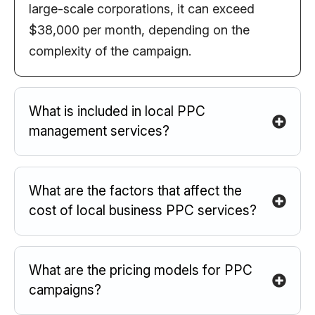
large-scale corporations, it can exceed
$38,000 per month, depending on the
complexity of the campaign.
What is included in local PPC
management services?
What are the factors that affect the
cost of local business PPC services?
What are the pricing models for PPC
campaigns?