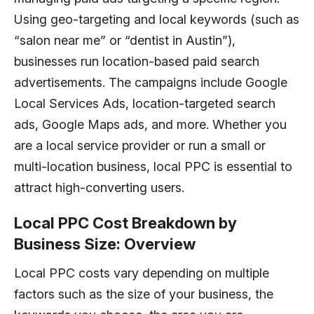
Using geo-targeting and local keywords (such as
“salon near me” or “dentist in Austin”),
businesses run location-based paid search
advertisements. The campaigns include Google
Local Services Ads, location-targeted search
ads, Google Maps ads, and more. Whether you
are a local service provider or run a small or
multi-location business, local PPC is essential to
attract high-converting users.
Local PPC Cost Breakdown by
Business Size: Overview
Local PPC costs vary depending on multiple
factors such as the size of your business, the