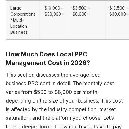
Large
$10,000 –
$3,500 –
$13,500 –
Corporations
$30,000+
$8,000+
$38,000+
/ Multi-
Location
Business
How Much Does Local PPC
Management Cost in 2026?
This section discusses the average local
business PPC cost in detail. The monthly cost
varies from $500 to $8,000 per month,
depending on the size of your business. This cost
is affected by the industry competition, market
saturation, and the platform you choose. Let’s
take a deeper look at how much you have to pay