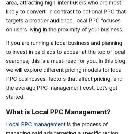
area, attracting high-intent users who are most
likely to convert. In contrast to national PPC that
targets a broader audience, local PPC focuses
on users living in the proximity of your business.
If you are running a local business and planning
to invest in paid ads to appear at the top of local
searches, this is a must-read for you. In this blog,
we will explore different pricing models for local
PPC businesses, factors that affect pricing, and
the average PPC management cost. Let’s get
started.
What is Local PPC Management?
Local PPC management
is the process of
managing paid ads targeting a specific region.