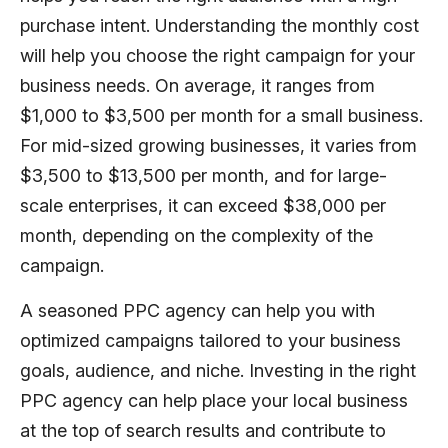
purchase intent. Understanding the monthly cost
will help you choose the right campaign for your
business needs. On average, it ranges from
$1,000 to $3,500 per month for a small business.
For mid-sized growing businesses, it varies from
$3,500 to $13,500 per month, and for large-
scale enterprises, it can exceed $38,000 per
month, depending on the complexity of the
campaign.
A seasoned PPC agency can help you with
optimized campaigns tailored to your business
goals, audience, and niche. Investing in the right
PPC agency can help place your local business
at the top of search results and contribute to