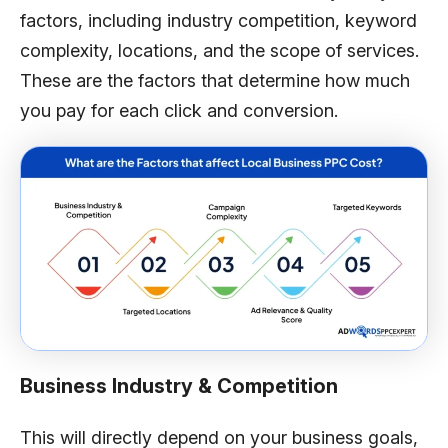
factors, including industry competition, keyword
complexity, locations, and the scope of services.
These are the factors that determine how much
you pay for each click and conversion.
Business Industry & Competition
This will directly depend on your business goals,