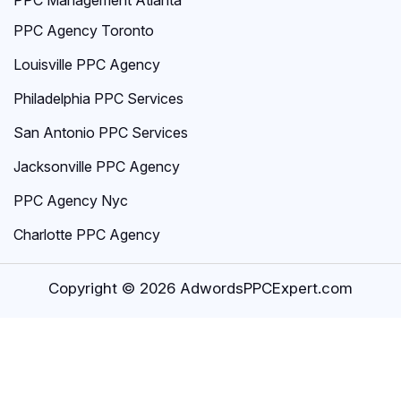
PPC Agency Toronto
Louisville PPC Agency
Philadelphia PPC Services
San Antonio PPC Services
Jacksonville PPC Agency
PPC Agency Nyc
Charlotte PPC Agency
Copyright © 2026 AdwordsPPCExpert.com