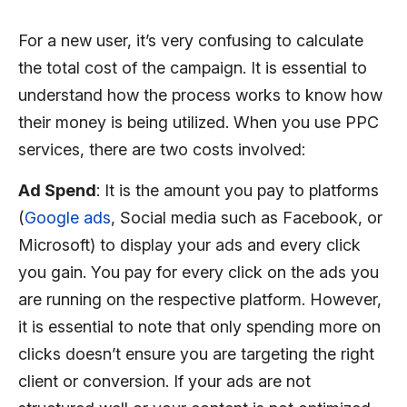
For a new user, it’s very confusing to calculate
the total cost of the campaign. It is essential to
understand how the process works to know how
their money is being utilized. When you use PPC
services, there are two costs involved:
Ad Spend
: It is the amount you pay to platforms
(
Google ads
, Social media such as Facebook, or
Microsoft) to display your ads and every click
you gain. You pay for every click on the ads you
are running on the respective platform. However,
it is essential to note that only spending more on
clicks doesn’t ensure you are targeting the right
client or conversion. If your ads are not