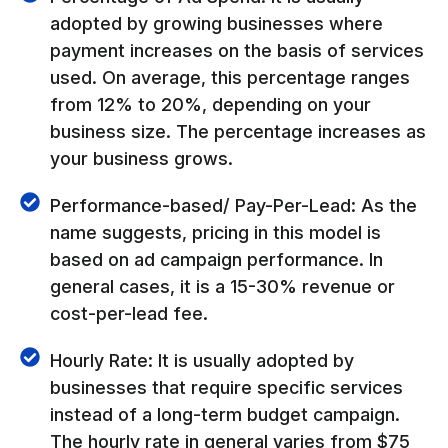
adopted by growing businesses where
payment increases on the basis of services
used. On average, this percentage ranges
from 12% to 20%, depending on your
business size. The percentage increases as
your business grows.
Performance-based/ Pay-Per-Lead: As the
name suggests, pricing in this model is
based on ad campaign performance. In
general cases, it is a 15-30% revenue or
cost-per-lead fee.
Hourly Rate: It is usually adopted by
businesses that require specific services
instead of a long-term budget campaign.
The hourly rate in general varies from $75