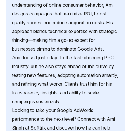
understanding of online consumer behavior, Ami
designs campaigns that maximize ROI, boost
quality scores, and reduce acquisition costs. His
approach blends technical expertise with strategic
thinking—making him a go-to expert for
businesses aiming to dominate Google Ads.
Ami doesn’t just adapt to the fast-changing PPC
industry, but he also stays ahead of the curve by
testing new features, adopting automation smartly,
and refining what works. Clients trust him for his
transparency, insights, and ability to scale
campaigns sustainably.
Looking to take your Google AdWords
performance to the next level? Connect with Ami
Singh at Softtrix and discover how he can help