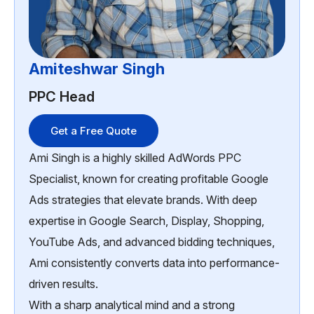
Amiteshwar Singh
PPC Head
Get a Free Quote
Ami Singh is a highly skilled AdWords PPC
Specialist, known for creating profitable Google
Ads strategies that elevate brands. With deep
expertise in Google Search, Display, Shopping,
YouTube Ads, and advanced bidding techniques,
Ami consistently converts data into performance-
driven results.
With a sharp analytical mind and a strong