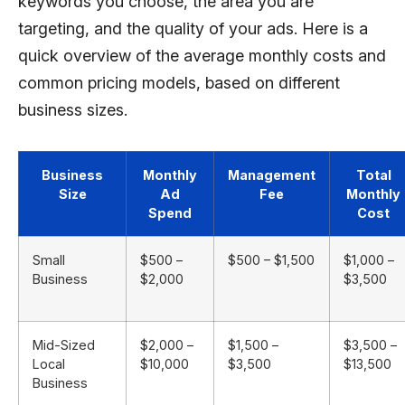
keywords you choose, the area you are
targeting, and the quality of your ads. Here is a
quick overview of the average monthly costs and
common pricing models, based on different
business sizes.
Business
Monthly
Management
Total
Size
Ad
Fee
Monthly
Spend
Cost
Small
$500 –
$500 – $1,500
$1,000 –
Business
$2,000
$3,500
Mid-Sized
$2,000 –
$1,500 –
$3,500 –
Local
$10,000
$3,500
$13,500
Business