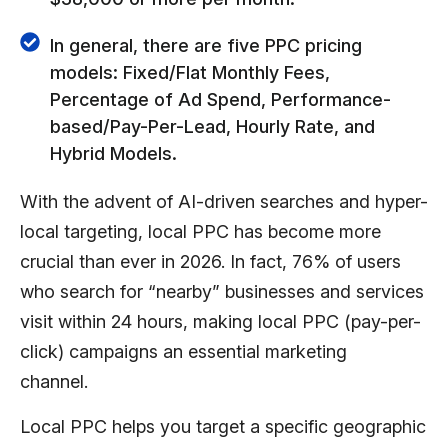
In general, there are five PPC pricing
models: Fixed/Flat Monthly Fees,
Percentage of Ad Spend, Performance-
based/Pay-Per-Lead, Hourly Rate, and
Hybrid Models.
With the advent of AI-driven searches and hyper-
local targeting, local PPC has become more
crucial than ever in 2026. In fact,
76% of users
who search for “nearby” businesses and services
visit within 24 hours, making local PPC (pay-per-
click) campaigns an essential marketing
channel.
Local PPC helps you target a specific geographic