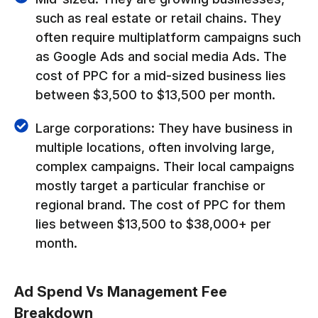
such as real estate or retail chains. They
often require multiplatform campaigns such
as Google Ads and social media Ads. The
cost of PPC for a mid-sized business lies
between $3,500 to $13,500 per month.
Large corporations: They have business in
multiple locations, often involving large,
complex campaigns. Their local campaigns
mostly target a particular franchise or
regional brand. The cost of PPC for them
lies between $13,500 to $38,000+ per
month.
Ad Spend Vs Management Fee
Breakdown