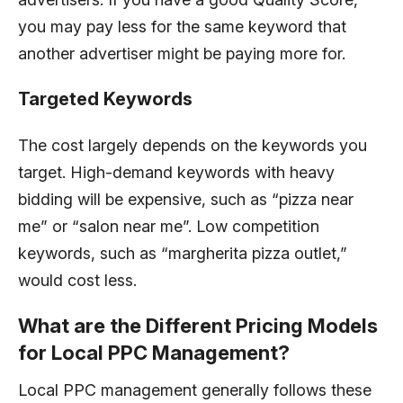
you may pay less for the same keyword that
another advertiser might be paying more for.
Targeted Keywords
The cost largely depends on the keywords you
target. High-demand keywords with heavy
bidding will be expensive, such as “pizza near
me” or “salon near me”. Low competition
keywords, such as “margherita pizza outlet,”
would cost less.
What are the Different Pricing Models
for Local PPC Management?
Local PPC management generally follows these