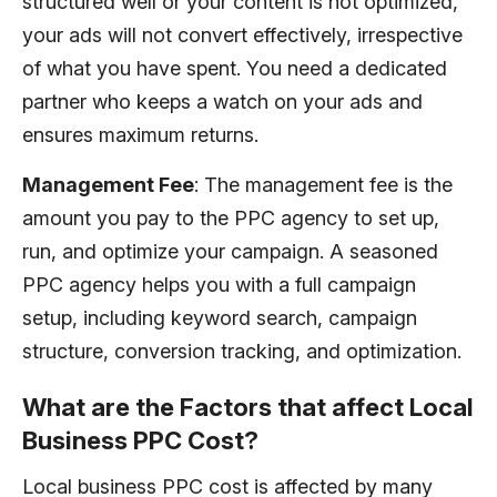
structured well or your content is not optimized,
your ads will not convert effectively, irrespective
of what you have spent. You need a dedicated
partner who keeps a watch on your ads and
ensures maximum returns.
Management Fee
: The management fee is the
amount you pay to the PPC agency to set up,
run, and optimize your campaign. A seasoned
PPC agency helps you with a full campaign
setup, including keyword search, campaign
structure, conversion tracking, and optimization.
What are the Factors that affect Local
Business PPC Cost?
Local business PPC cost is affected by many