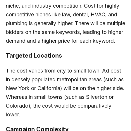
niche, and industry competition. Cost for highly
competitive niches like law, dental, HVAC, and
plumbing is generally higher. There will be multiple
bidders on the same keywords, leading to higher
demand and a higher price for each keyword.
Targeted Locations
The cost varies from city to small town. Ad cost
in densely populated metropolitan areas (such as
New York or California) will be on the higher side.
Whereas in small towns (such as Silverton or
Colorado), the cost would be comparatively
lower.
Campaign Complexity