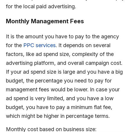
for the local paid advertising.
Monthly Management Fees
It is the amount you have to pay to the agency
for the
PPC services
. It depends on several
factors, like ad spend size, complexity of the
advertising platform, and overall campaign cost.
If your ad spend size is large and you have a big
budget, the percentage you need to pay for
management fees would be lower. In case your
ad spend is very limited, and you have a low
budget, you have to pay a minimum flat fee,
which might be higher in percentage terms.
Monthly cost based on business size: