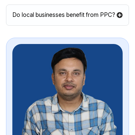
Do local businesses benefit from PPC?