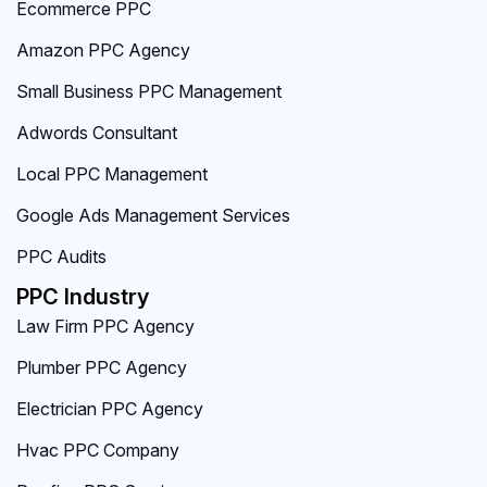
Ecommerce PPC
Amazon PPC Agency
Small Business PPC Management
Adwords Consultant
Local PPC Management
Google Ads Management Services
PPC Audits
PPC Industry
Law Firm PPC Agency
Plumber PPC Agency
Electrician PPC Agency
Hvac PPC Company