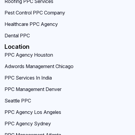
Roofing PPC Services
Pest Control PPC Company
Healthcare PPC Agency
Dental PPC
Location
PPC Agency Houston
Adwords Management Chicago
PPC Services In India
PPC Management Denver
Seattle PPC
PPC Agency Los Angeles
PPC Agency Sydney
PPC Management Atlanta