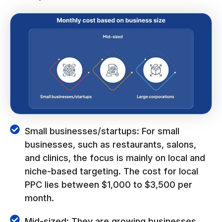
Small businesses/startups: For small
businesses, such as restaurants, salons,
and clinics, the focus is mainly on local and
niche-based targeting. The cost for local
PPC lies between $1,000 to $3,500 per
month.
Mid-sized: They are growing businesses,