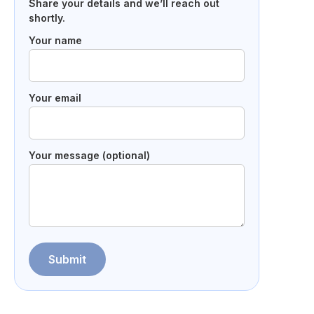
Share your details and we’ll reach out
shortly.
Your name
Your email
Your message (optional)