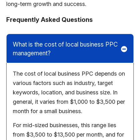
long-term growth and success
.
Frequently Asked Questions
What is the cost of local business PPC
management?
The cost of local business PPC depends on
various factors such as industry, target
keywords, location, and business size. In
general, it varies from $1,000 to $3,500 per
month for a small business.
For mid-sized businesses, this range lies
from $3,500 to $13,500 per month, and for