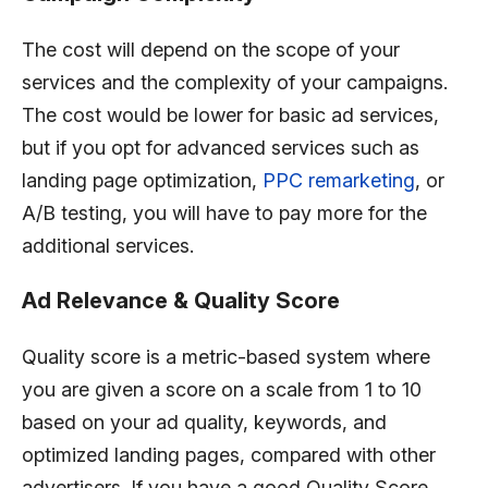
The cost will depend on the scope of your
services and the complexity of your campaigns.
The cost would be lower for basic ad services,
but if you opt for advanced services such as
landing page optimization,
PPC remarketing
, or
A/B testing, you will have to pay more for the
additional services.
Ad Relevance & Quality Score
Quality score is a metric-based system where
you are given a score on a scale from 1 to 10
based on your ad quality, keywords, and
optimized landing pages, compared with other
advertisers. If you have a good Quality Score,