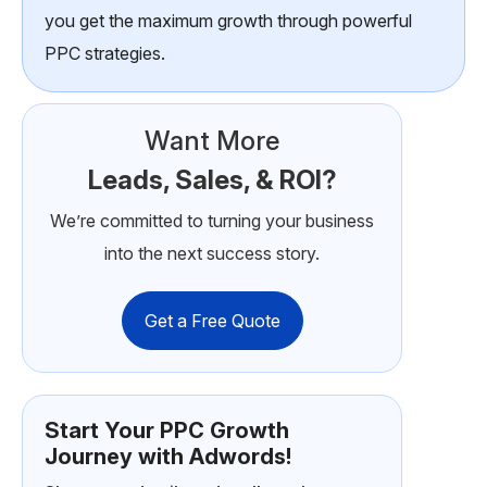
you get the maximum growth through powerful
PPC strategies.
Want More
Leads, Sales, & ROI?
We’re committed to turning your business
into the next success story.
Get a Free Quote
Start Your PPC Growth
Journey with Adwords!